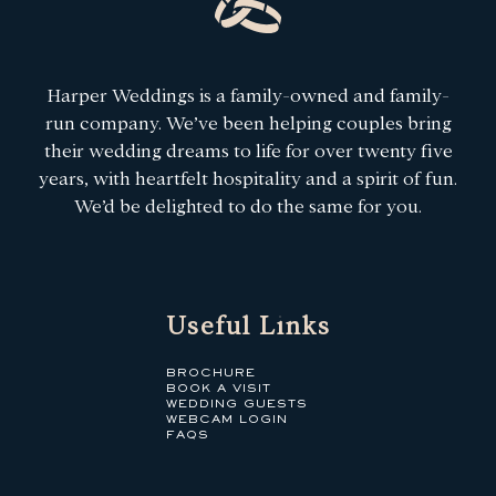
Harper Weddings is a family-owned and family-
run company. We’ve been helping couples bring
their wedding dreams to life for over twenty five
years, with heartfelt hospitality and a spirit of fun.
We’d be delighted to do the same for you.
Useful Links
BROCHURE
BOOK A VISIT
WEDDING GUESTS
WEBCAM LOGIN
FAQS