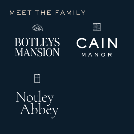
MEET THE FAMILY