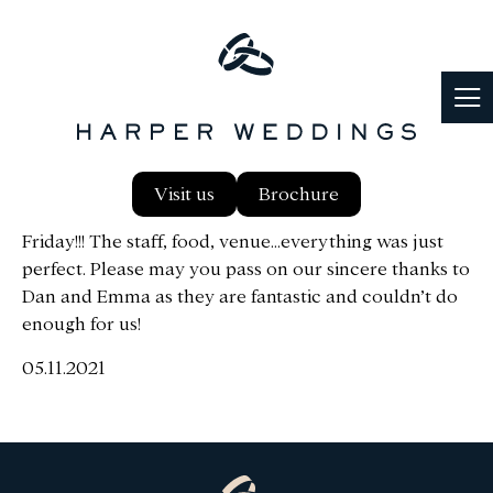
Just wanted to email to say thank you ever so much
Visit us
Brochure
for everything! We had the most wonderful day on
Friday!!! The staff, food, venue…everything was just
perfect. Please may you pass on our sincere thanks to
Dan and Emma as they are fantastic and couldn’t do
enough for us!
05.11.2021