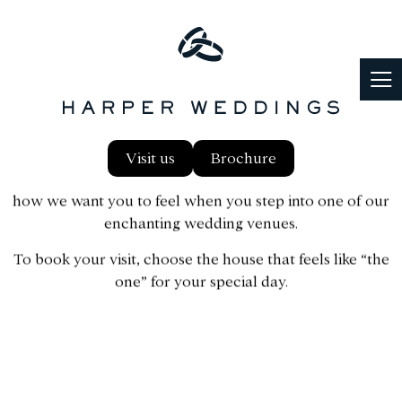
BOOK A VISIT
Explore our exclusive wedding venues in
Surrey, Hampshire, and Buckinghamshire
Visit us
Brochure
When you find the one, you just know – and that’s exactly
how we want you to feel when you step into one of our
enchanting wedding venues.
To book your visit, choose the house that feels like “the
one” for your special day.