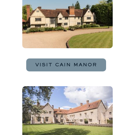
VISIT CAIN MANOR