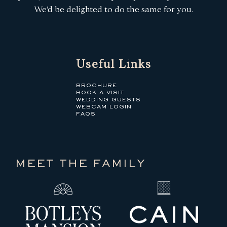
We’d be delighted to do the same for you.
Useful Links
BROCHURE
BOOK A VISIT
WEDDING GUESTS
WEBCAM LOGIN
FAQS
MEET THE FAMILY