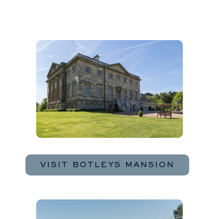
VISIT BOTLEYS MANSION