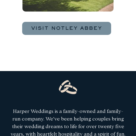
VISIT NOTLEY ABBEY
Harper Weddings is a family-owned and family-
run company. We’ve been helping couples bring
their wedding dreams to life for over twenty five
years, with heartfelt hospitality and a spirit of fun.