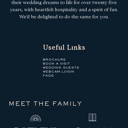
their wedding dreams to life for over twenty five
years, with heartfelt hospitality and a spirit of fun.
We’d be delighted to do the same for you.
Useful Links
BROCHURE
BOOK A VISIT
WEDDING GUESTS
WEBCAM LOGIN
FAQS
MEET THE FAMILY