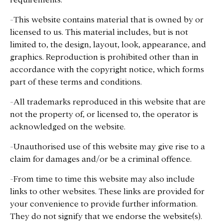
-This website contains material that is owned by or
licensed to us. This material includes, but is not
limited to, the design, layout, look, appearance, and
graphics. Reproduction is prohibited other than in
accordance with the copyright notice, which forms
part of these terms and conditions.
-All trademarks reproduced in this website that are
not the property of, or licensed to, the operator is
acknowledged on the website.
-Unauthorised use of this website may give rise to a
claim for damages and/or be a criminal offence.
-From time to time this website may also include
links to other websites. These links are provided for
your convenience to provide further information.
They do not signify that we endorse the website(s).