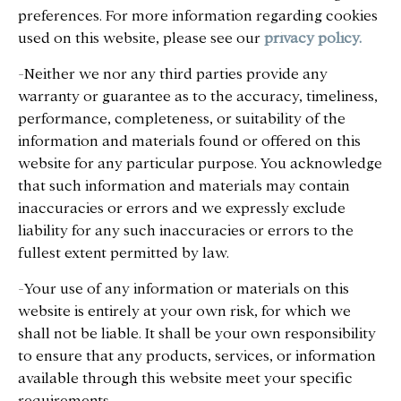
preferences. For more information regarding cookies
used on this website, please see our
privacy policy.
-Neither we nor any third parties provide any
warranty or guarantee as to the accuracy, timeliness,
performance, completeness, or suitability of the
information and materials found or offered on this
website for any particular purpose. You acknowledge
that such information and materials may contain
inaccuracies or errors and we expressly exclude
liability for any such inaccuracies or errors to the
fullest extent permitted by law.
-Your use of any information or materials on this
website is entirely at your own risk, for which we
shall not be liable. It shall be your own responsibility
to ensure that any products, services, or information
available through this website meet your specific
requirements.