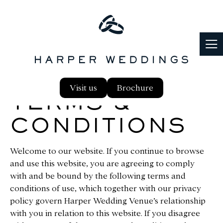
Visit us
Brochure
TERMS &
CONDITIONS
Welcome to our website. If you continue to browse
and use this website, you are agreeing to comply
with and be bound by the following terms and
conditions of use, which together with our privacy
policy govern Harper Wedding Venue’s relationship
with you in relation to this website. If you disagree