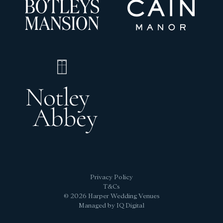
Privacy Policy
T&Cs
© 2026 Harper Wedding Venues
Managed by IQ Digital