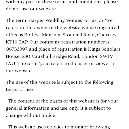
with any part of these terms and conditions, please
do not use our website.
The term ‘Harper Wedding Venues’ or ‘us’ or ‘we’
refers to the owner of the website whose registered
office is Botleys Mansion, Stonehill Road, Chertsey,
KT16 0AP. Our company registration number is
06733397 and place of registration is Kings Scholars
House, 230 Vauxhall Bridge Road, London SW1V
1AU. The term ‘you’ refers to the user or viewer of
our website.
The use of this website is subject to the following
terms of use:
-The content of the pages of this website is for your
general information and use only. It is subject to
change without notice.
-This website uses cookies to monitor browsing