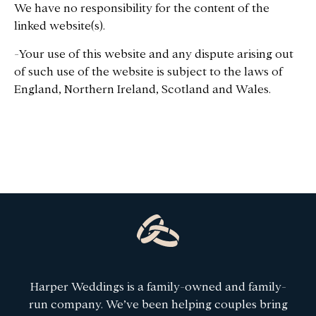
We have no responsibility for the content of the
linked website(s).
-Your use of this website and any dispute arising out
of such use of the website is subject to the laws of
England, Northern Ireland, Scotland and Wales.
Harper Weddings is a family-owned and family-
run company. We’ve been helping couples bring