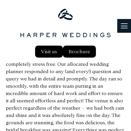
Notley Abbey was the perfect wedding venue for our
Visit us
Brochure
June 2023 wedding! The entire process was
completely stress free. Our allocated wedding
planner responded to any (and every!) question and
query we had in detail and promptly. The day ran so
smoothly, with the entire team putting in an
incredible amount of hard work and effort to ensure
it all seemed effortless and perfect! The venue is also
perfect regardless of the weather – we had both rain
and shine and it was absolutely fine on the day. The
grounds are stunning, the food was delicious, the
bridal breakfast was amazing! Everything was perfect,