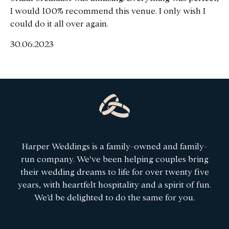
I would 100% recommend this venue. I only wish I
could do it all over again.
30.06.2023
Harper Weddings is a family-owned and family-
run company. We’ve been helping couples bring
their wedding dreams to life for over twenty five
years, with heartfelt hospitality and a spirit of fun.
We’d be delighted to do the same for you.