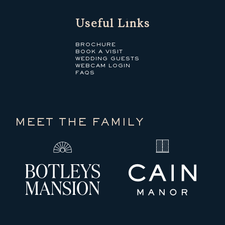
Useful Links
BROCHURE
BOOK A VISIT
WEDDING GUESTS
WEBCAM LOGIN
FAQS
MEET THE FAMILY