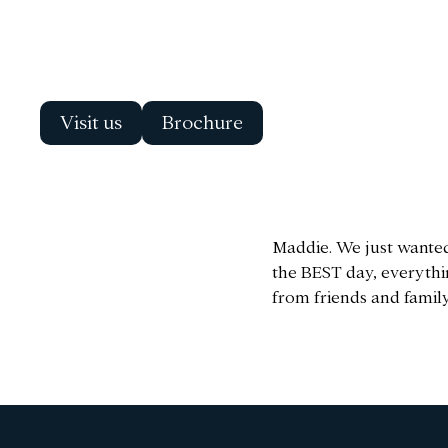
Visit us
Brochure
Maddie. We just wanted
the BEST day, everythi
from friends and family