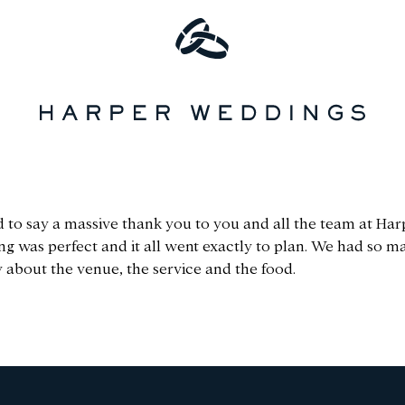
 to say a massive thank you to you and all the team at Har
ng was perfect and it all went exactly to plan. We had so
 about the venue, the service and the food.