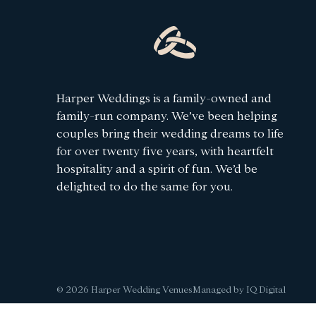
Harper Weddings is a family-owned and
family-run company. We’ve been helping
couples bring their wedding dreams to life
for over twenty five years, with heartfelt
hospitality and a spirit of fun. We’d be
delighted to do the same for you.
© 2026 Harper Wedding Venues
Managed by IQ Digital