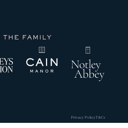
 THE FAMILY
Privacy Policy
T&Cs