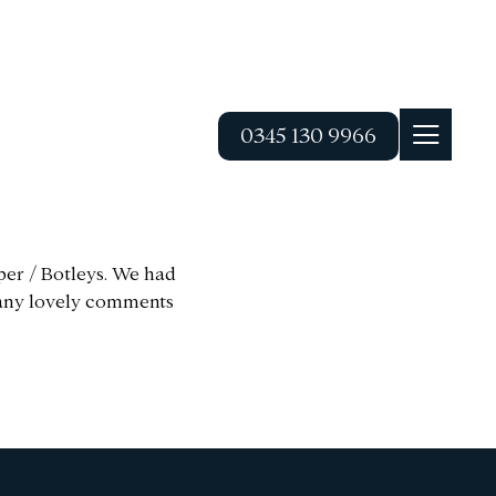
0345 130 9966
per / Botleys. We had
 many lovely comments