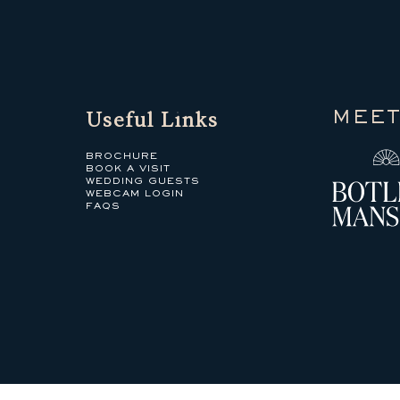
Useful Links
MEET
BROCHURE
BOOK A VISIT
WEDDING GUESTS
WEBCAM LOGIN
FAQS