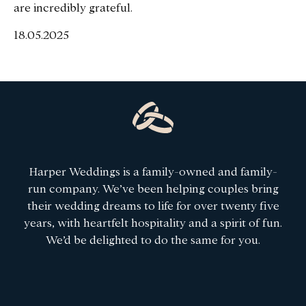
are incredibly grateful.
18.05.2025
Harper Weddings is a family-owned and family-
run company. We’ve been helping couples bring
their wedding dreams to life for over twenty five
years, with heartfelt hospitality and a spirit of fun.
We’d be delighted to do the same for you.