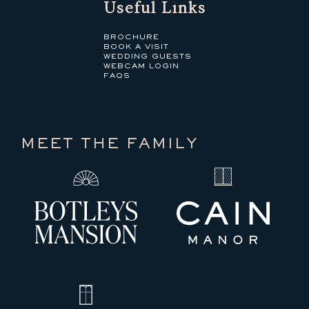
Useful Links
BROCHURE
BOOK A VISIT
WEDDING GUESTS
WEBCAM LOGIN
FAQS
MEET THE FAMILY