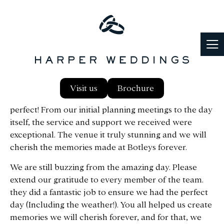
Thank you so much to you and the entire team at
Visit us
Brochure
Botleys Mansion for making our wedding day so
perfect! From our initial planning meetings to the day
itself, the service and support we received were
exceptional. The venue it truly stunning and we will
cherish the memories made at Botleys forever.
We are still buzzing from the amazing day. Please
extend our gratitude to every member of the team.
they did a fantastic job to ensure we had the perfect
day (Including the weather!). You all helped us create
memories we will cherish forever, and for that, we