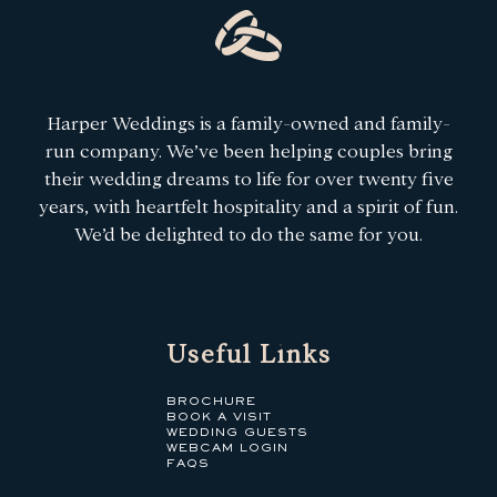
Harper Weddings is a family-owned and family-
run company. We’ve been helping couples bring
their wedding dreams to life for over twenty five
years, with heartfelt hospitality and a spirit of fun.
We’d be delighted to do the same for you.
Useful Links
BROCHURE
BOOK A VISIT
WEDDING GUESTS
WEBCAM LOGIN
FAQS