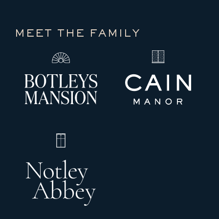
MEET THE FAMILY