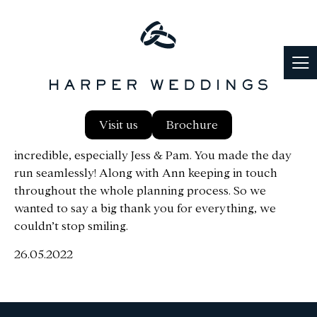
We had such an amazing day from start to finish, the
Visit us
Brochure
attention to detail, the staff at the venue were
incredible, especially Jess & Pam. You made the day
run seamlessly! Along with Ann keeping in touch
throughout the whole planning process. So we
wanted to say a big thank you for everything, we
couldn’t stop smiling.
26.05.2022