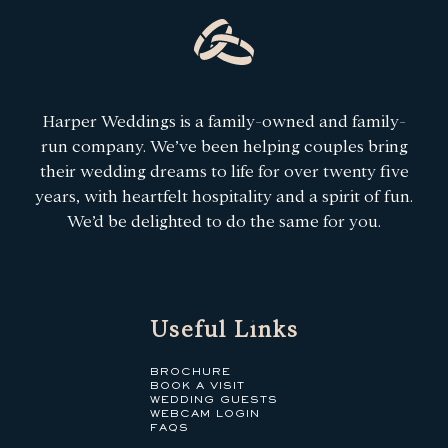
Harper Weddings is a family-owned and family-
run company. We’ve been helping couples bring
their wedding dreams to life for over twenty five
years, with heartfelt hospitality and a spirit of fun.
We’d be delighted to do the same for you.
Useful Links
BROCHURE
BOOK A VISIT
WEDDING GUESTS
WEBCAM LOGIN
FAQS