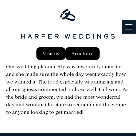
We just like to say a huge thanks to everyone who
Visit us
Brochure
put so much effort into making the day so special.
Our wedding planner Aly was absolutely fantastic
and she made sure the whole day went exactly how
we wanted it. The food especially was amazing and
all our guests commented on how well it all went. As
the bride and groom, we had the most wonderful
day and wouldn’t hesitate to recommend the venue
to anyone looking to get married!