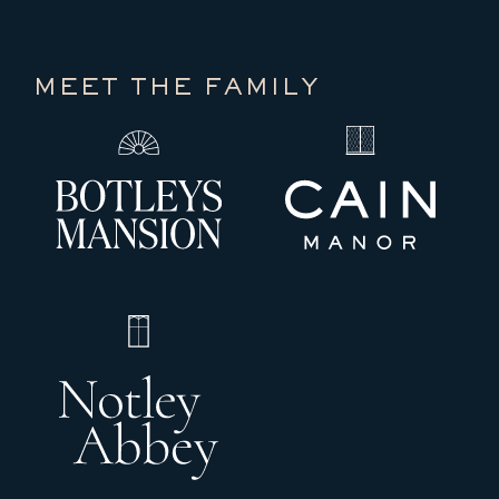
MEET THE FAMILY