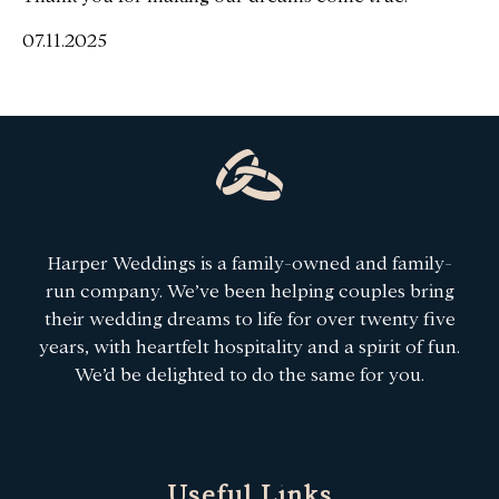
07.11.2025
Harper Weddings is a family-owned and family-
run company. We’ve been helping couples bring
their wedding dreams to life for over twenty five
years, with heartfelt hospitality and a spirit of fun.
We’d be delighted to do the same for you.
Useful Links