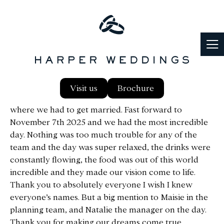
From the second we arrived at Notley back in 2021
Visit us
Brochure
we fell in love with the place and knew that was
where we had to get married. Fast forward to
November 7th 2025 and we had the most incredible
day. Nothing was too much trouble for any of the
team and the day was super relaxed, the drinks were
constantly flowing, the food was out of this world
incredible and they made our vision come to life.
Thank you to absolutely everyone I wish I knew
everyone’s names. But a big mention to Maisie in the
planning team, and Natalie the manager on the day.
Thank you for making our dreams come true.