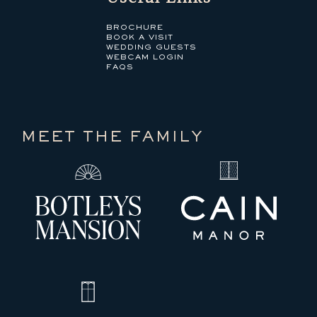
BROCHURE
BOOK A VISIT
WEDDING GUESTS
WEBCAM LOGIN
FAQS
MEET THE FAMILY