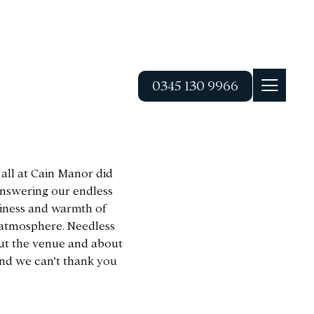
0345 130 9966
 all at Cain Manor did
 answering our endless
liness and warmth of
t atmosphere. Needless
ut the venue and about
and we can’t thank you