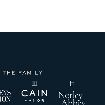
 THE FAMILY