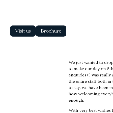
Visit us
Brochure
We just wanted to drop 
to make our day on 8th 
enquiries (!) was real
the entire staff both i
to say, we have been i
how welcoming everybod
enough.
With very best wishes 