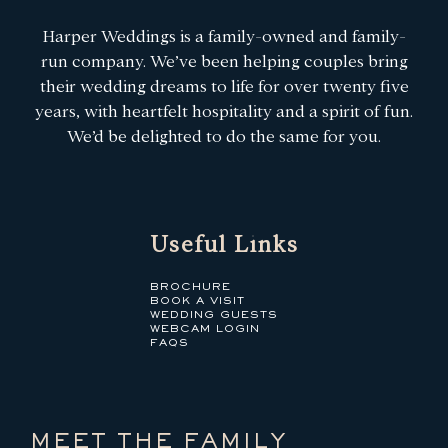
Harper Weddings is a family-owned and family-
run company. We’ve been helping couples bring
their wedding dreams to life for over twenty five
years, with heartfelt hospitality and a spirit of fun.
We’d be delighted to do the same for you.
Useful Links
BROCHURE
BOOK A VISIT
WEDDING GUESTS
WEBCAM LOGIN
FAQS
MEET THE FAMILY