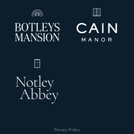
Privacy Policy