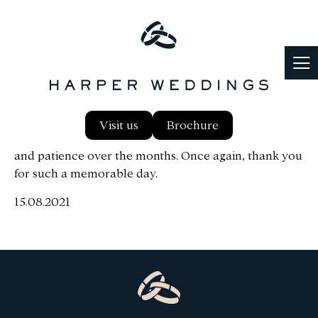
Firstly thank you to everyone at Harper, Wayne & I
Visit us
Brochure
had a wonderful day. Thank you for everyones help
and patience over the months. Once again, thank you
for such a memorable day.
15.08.2021