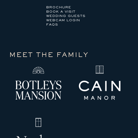
BROCHURE
BOOK A VISIT
WEDDING GUESTS
WEBCAM LOGIN
FAQS
MEET THE FAMILY