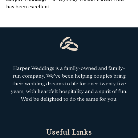
has been excellent.
Harper Weddings is a family-owned and family-
run company. We’ve been helping couples bring
their wedding dreams to life for over twenty five
years, with heartfelt hospitality and a spirit of fun.
We’d be delighted to do the same for you.
Useful Links