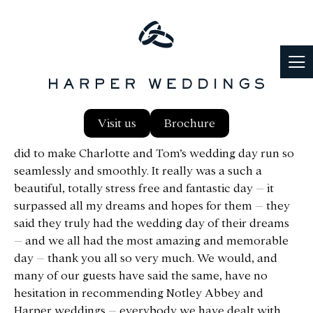
Hi Maddie, I can’t thank you all enough at Harper
Visit us
Brochure
weddings and at Notley Abbey for everything you all
did to make Charlotte and Tom’s wedding day run so
seamlessly and smoothly. It really was a such a
beautiful, totally stress free and fantastic day – it
surpassed all my dreams and hopes for them – they
said they truly had the wedding day of their dreams
– and we all had the most amazing and memorable
day – thank you all so very much. We would, and
many of our guests have said the same, have no
hesitation in recommending Notley Abbey and
Harper weddings – everybody we have dealt with