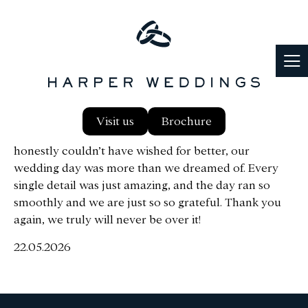
I just wanted to send my biggest gratitude from
Visit us
Brochure
Michael and I for the most amazing wedding day! We
honestly couldn’t have wished for better, our
wedding day was more than we dreamed of. Every
single detail was just amazing, and the day ran so
smoothly and we are just so so grateful. Thank you
again, we truly will never be over it!
22.05.2026