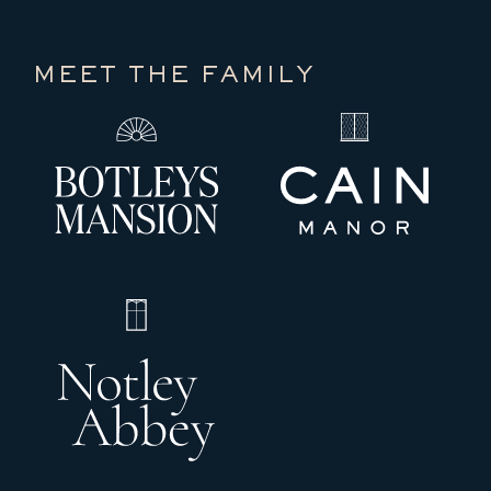
MEET THE FAMILY