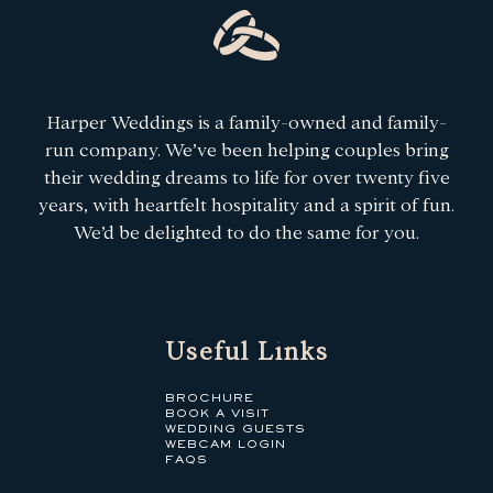
Harper Weddings is a family-owned and family-
run company. We’ve been helping couples bring
their wedding dreams to life for over twenty five
years, with heartfelt hospitality and a spirit of fun.
We’d be delighted to do the same for you.
Useful Links
BROCHURE
BOOK A VISIT
WEDDING GUESTS
WEBCAM LOGIN
FAQS