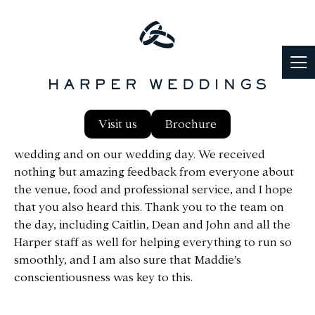
Dear Harper Team, We just wanted to say how
Visit us
Brochure
impressed we were with the service, before the
wedding and on our wedding day. We received
nothing but amazing feedback from everyone about
the venue, food and professional service, and I hope
that you also heard this. Thank you to the team on
the day, including Caitlin, Dean and John and all the
Harper staff as well for helping everything to run so
smoothly, and I am also sure that Maddie’s
conscientiousness was key to this.