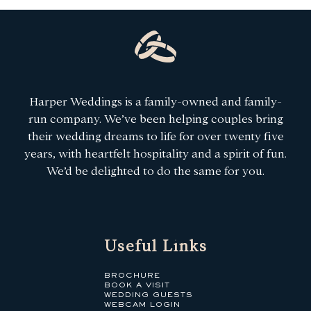
Harper Weddings is a family-owned and family-
run company. We’ve been helping couples bring
their wedding dreams to life for over twenty five
years, with heartfelt hospitality and a spirit of fun.
We’d be delighted to do the same for you.
Useful Links
BROCHURE
BOOK A VISIT
WEDDING GUESTS
WEBCAM LOGIN