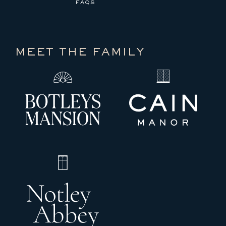
FAQS
MEET THE FAMILY