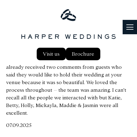
Shabnam and I would like to thank you for all your
Visit us
Brochure
support and help over the last few months. We
already received two comments from guests who
said they would like to hold their wedding at your
venue because it was so beautiful.
We loved the
process throughout – the team was amazing. I can’t
recall all the people we interacted with but Katie,
Betty, Holly, Mickayla, Maddie & Jasmin were all
excellent.
07.09.2025