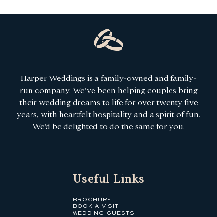
Harper Weddings is a family-owned and family-
run company. We’ve been helping couples bring
their wedding dreams to life for over twenty five
years, with heartfelt hospitality and a spirit of fun.
We’d be delighted to do the same for you.
Useful Links
BROCHURE
BOOK A VISIT
WEDDING GUESTS