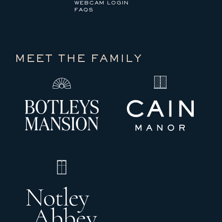
WEBCAM LOGIN
FAQS
MEET THE FAMILY