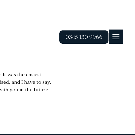
0345 130 9966
 It was the easiest
sed, and I have to say,
ith you in the future.