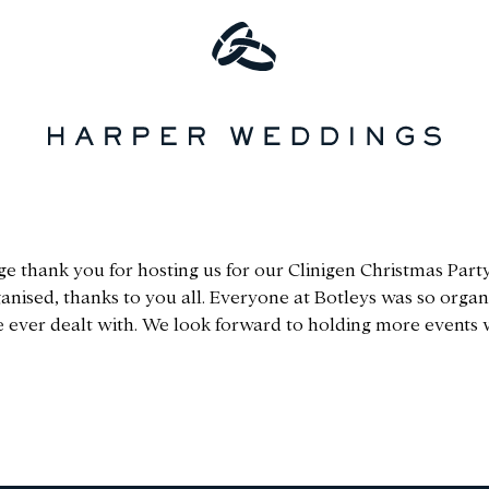
ge thank you for hosting us for our Clinigen Christmas Party.
nised, thanks to you all. Everyone at Botleys was so organi
e ever dealt with. We look forward to holding more events w