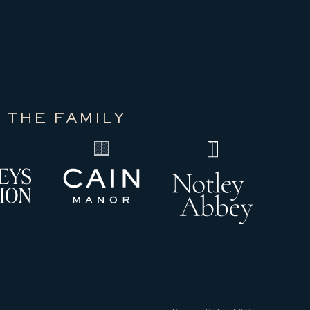
 THE FAMILY