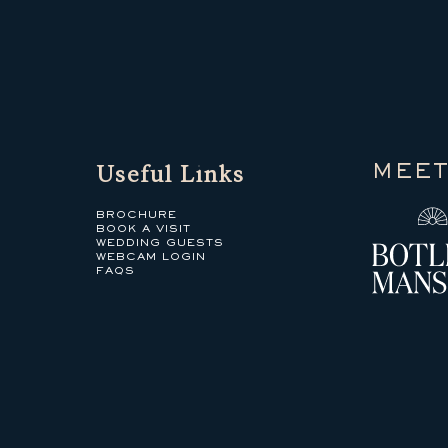
Useful Links
MEET
BROCHURE
BOOK A VISIT
WEDDING GUESTS
WEBCAM LOGIN
FAQS