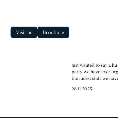
Visit us
Brochure
Just wanted to say a hu
party we have ever orga
the nicest staff we hav
28.11.2025