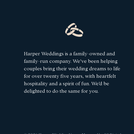
Harper Weddings is a family-owned and
family-run company. We’ve been helping
couples bring their wedding dreams to life
for over twenty five years, with heartfelt
hospitality and a spirit of fun. We’d be
delighted to do the same for you.