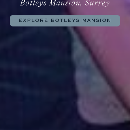
Botleys Mansion, Surrey
EXPLORE BOTLEYS MANSION