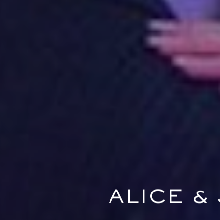
ALICE &