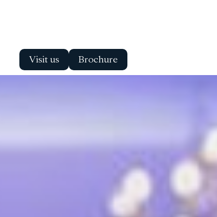
Visit us
Brochure