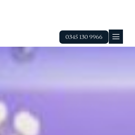
0345 130 9966