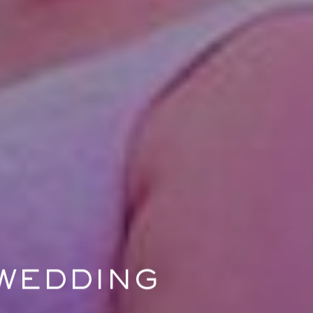
 WEDDING