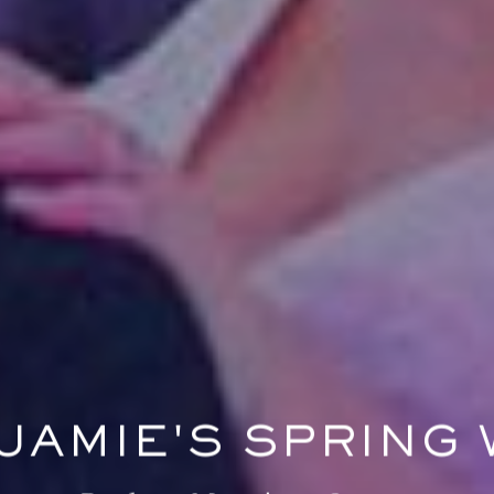
 JAMIE'S SPRING