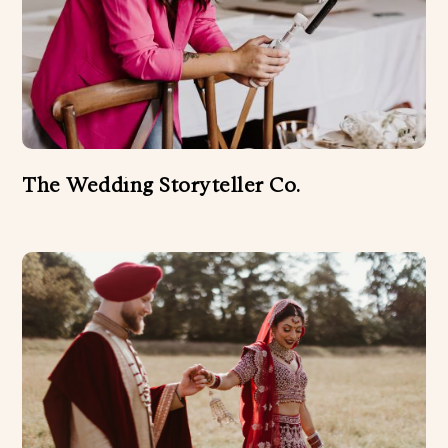
The Wedding Storyteller Co.