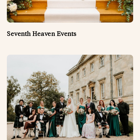
Seventh Heaven Events