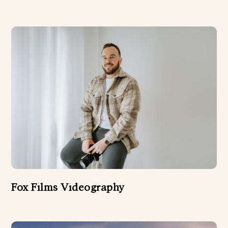
WEDDING PLANNERS
WEDDING VIDEOGRAPHER
Fox Films Videography