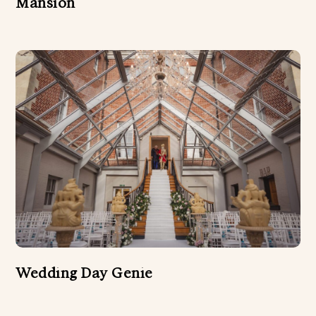
Mansion
Wedding Day Genie