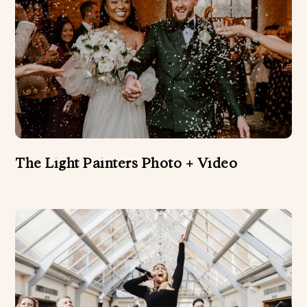
The Light Painters Photo + Video