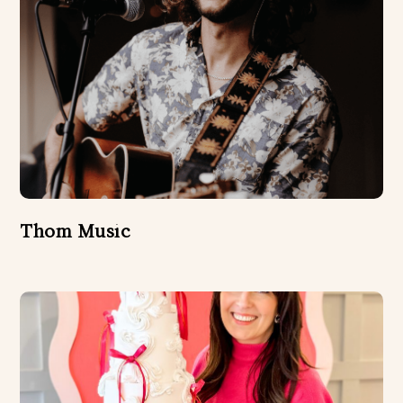
Thom Music