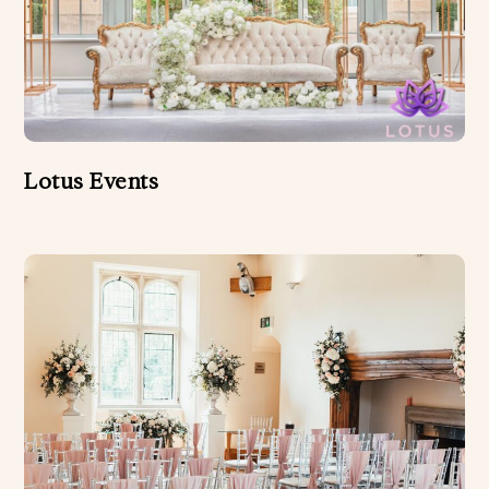
Lotus Events