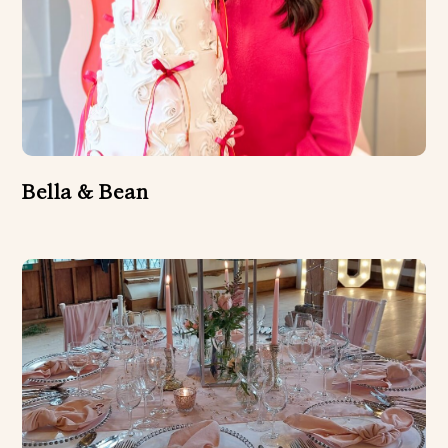
Bella & Bean