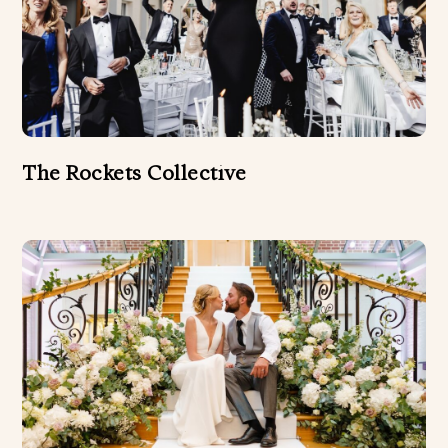
The Rockets Collective