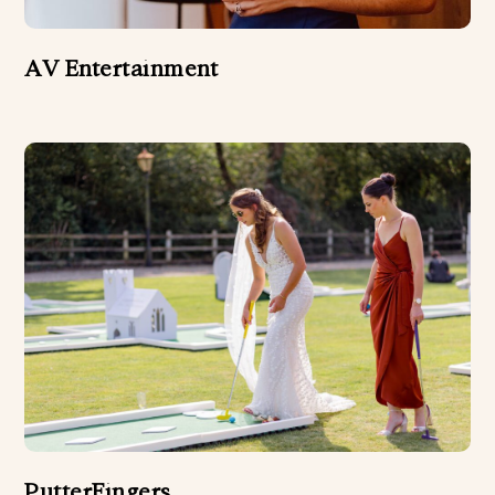
AV Entertainment
PutterFingers