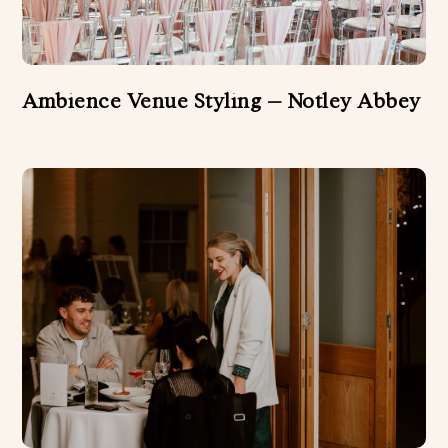
Ambience Venue Styling – Notley Abbey