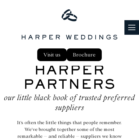
PARTNERS
Visit us
Brochure
PLANNING
HARPER
PARTNERS
FOOD & DRINK
our little black book of trusted preferred
REAL WEDDINGS
suppliers
BLOG
It’s often the little things that people remember.
We’ve brought together some of the most
remarkable – and reliable – suppliers we know
FAQS