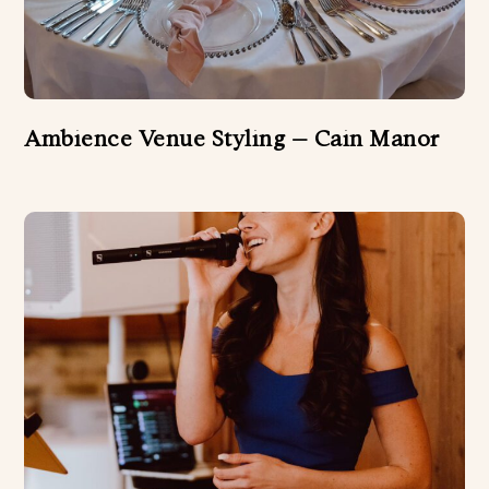
Ambience Venue Styling – Cain Manor