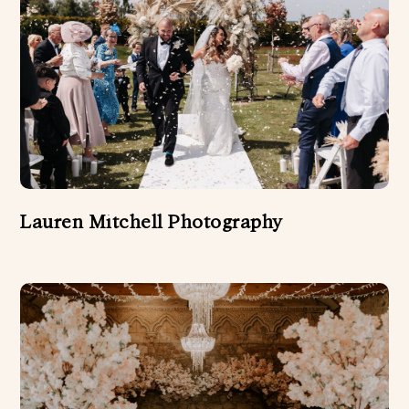
Lauren Mitchell Photography