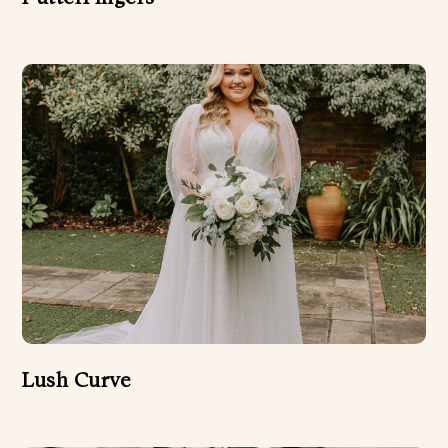
Lush Curve