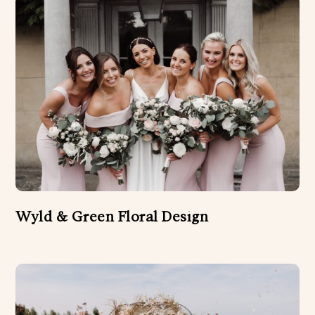
Wyld & Green Floral Design