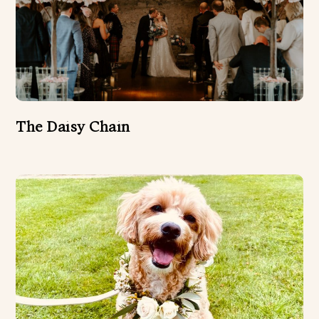
The Daisy Chain