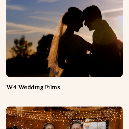
W4 Wedding Films