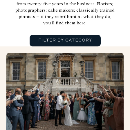
from twenty-five years in the business. Florists;
photographers; cake makers; classically trained
pianists – if they’re brilliant at what they do,
you’ll find them here.
FILTER BY CATEGORY
SHOW ALL
BANDS
CHILDCARE
DOG FRIENDLY
ENTERTAINMENT
EVENING FOOD TRUCKS
FIREWORKS