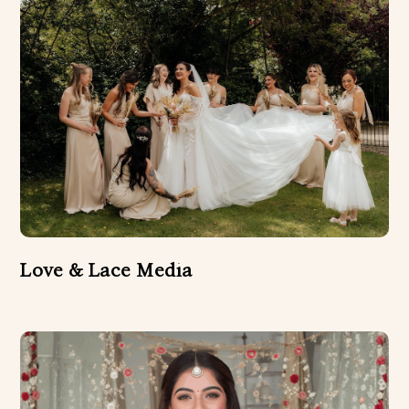
Love & Lace Media