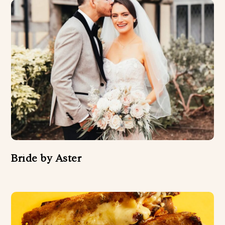
Bride by Aster