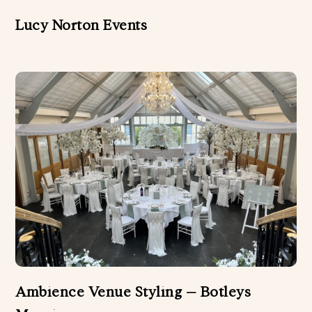
Lucy Norton Events
Ambience Venue Styling – Botleys