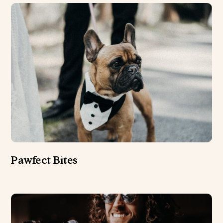
Pawfect Bites