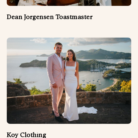
Dean Jorgensen Toastmaster
Koy Clothing