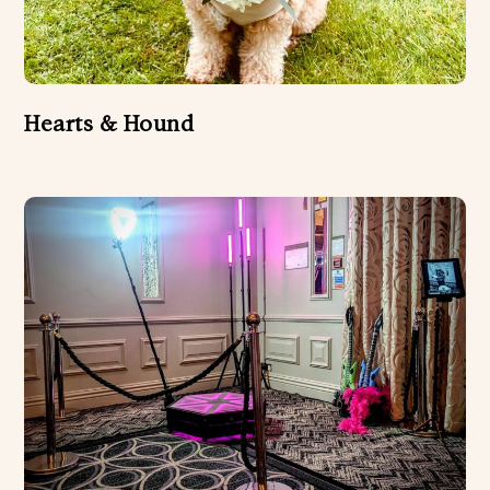
Hearts & Hound