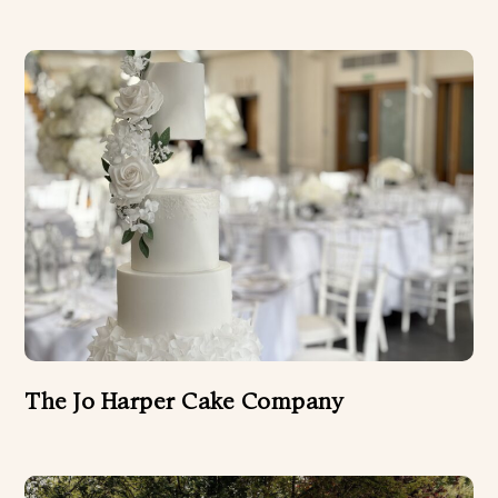
The Jo Harper Cake Company