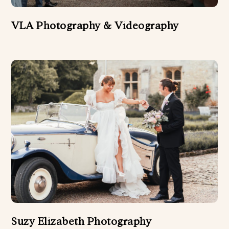
FLORIST
VLA Photography & Videography
HAIR AND BEAUTY
HARPER DJ
MUSICIANS AND SINGERS
PHOTO BOOTHS
STATIONERY
WEDDING ATTIRE
WEDDING CAKES
WEDDING CELEBRANT
WEDDING DÉCOR
WEDDING PHOTOGRAPHERS
Suzy Elizabeth Photography