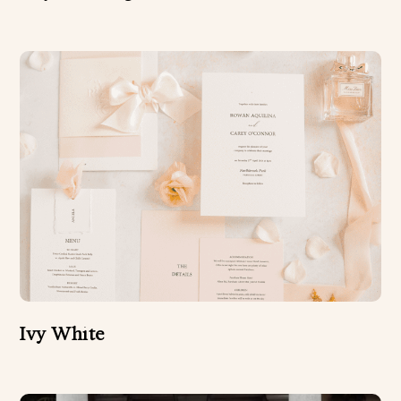
Ivy White