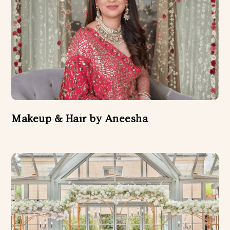
Makeup & Hair by Aneesha