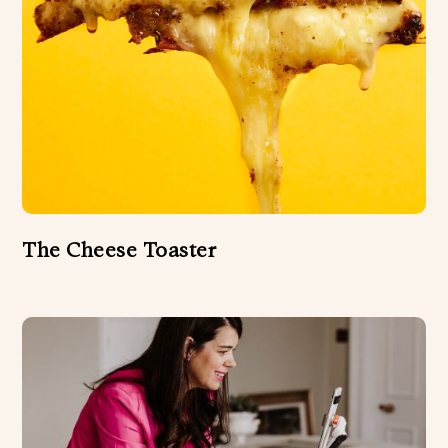
The Cheese Toaster