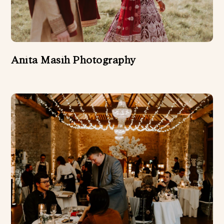
Anita Masih Photography