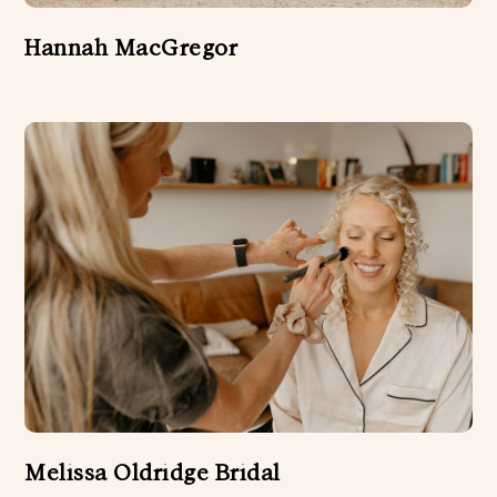
Hannah MacGregor
Melissa Oldridge Bridal