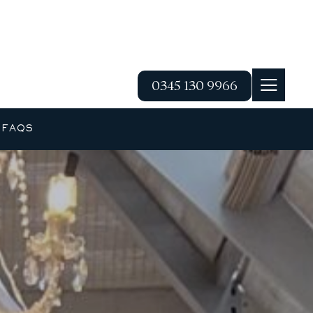
0345 130 9966
G
FAQS