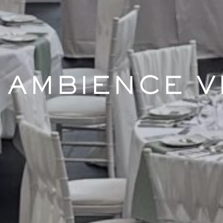
AMBIENCE V