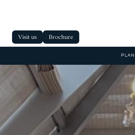
Visit us
Brochure
PLAN