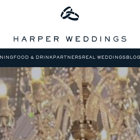
NING
FOOD & DRINK
PARTNERS
REAL WEDDINGS
BLO