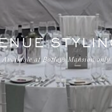
ENUE STYLIN
Available at Botleys Mansion only