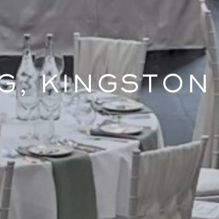
G, KINGSTON