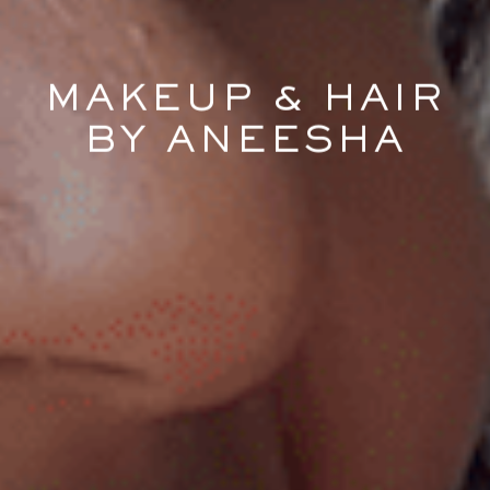
MAKEUP & HAIR
BY ANEESHA