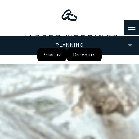
PLANNING
Visit us
Brochure
FOOD & DRINK
PARTNERS
REAL WEDDINGS
BLOG
FAQS