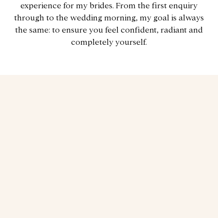
experience for my brides. From the first enquiry
through to the wedding morning, my goal is always
the same: to ensure you feel confident, radiant and
completely yourself.