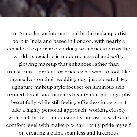
I’m Aneesha, an international bridal makeup artist
born in India and based in London, with nearly a
decade of experience working with brides across the
world. I specialise in modern, natural and softly
glowing makeup that enhances rather than
transforms – perfect for brides who want to look like
themselves on their wedding day, just elevated. My
signature makeup style focuses on luminous skin,
refined details and timeless beauty that photographs
beautifully while still feeling effortless in person. I
take a highly personal approach, working closely
with each bride to understand your vision, style and
comfort level with makeup & hair. I truly pride myself
on creating a calm, seamless and luxurious