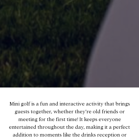
Mini golf is a fun and interactive activity that brings
guests together, whether they’re old friends or
meeting for the first time! It keeps everyone
entertained throughout the day, making it a perfect
addition to moments like the drinks reception or