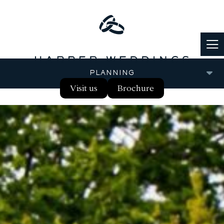
PLANNING
Visit us
Brochure
FOOD & DRINK
PARTNERS
REAL WEDDINGS
BLOG
FAQS