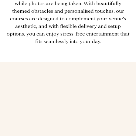
while photos are being taken. With beautifully
themed obstacles and personalised touches, our
courses are designed to complement your venue’s
aesthetic, and with flexible delivery and setup
options, you can enjoy stress-free entertainment that
fits seamlessly into your day.