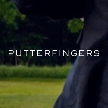
PUTTERFINGERS