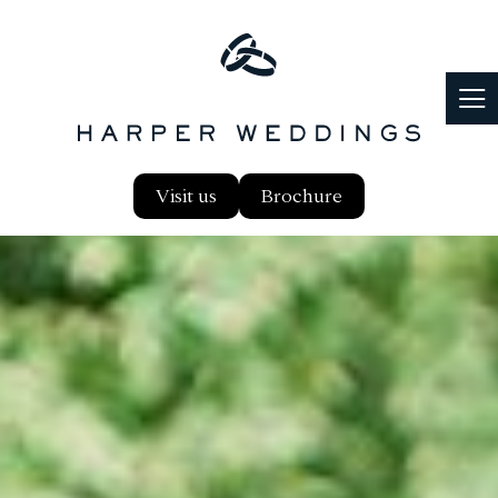
Visit us
Brochure