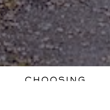
CHOOSING
NOTLEY ABBEY
Steph and Nick came across Notley Abbey when
searching online for an exclusive use venue, that