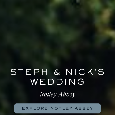
STEPH & NICK'S
WEDDING
Notley Abbey
EXPLORE NOTLEY ABBEY