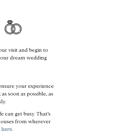
ur visit and begin to
 your dream wedding
o ensure your experience
as soon as possible, as
ly.
e can get busy. That’s
r houses from wherever
k here
.