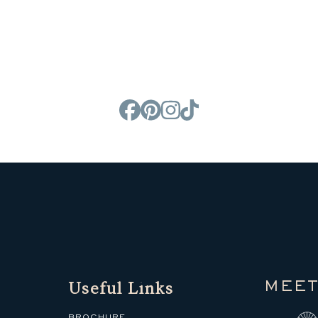
Useful Links
MEET
BROCHURE