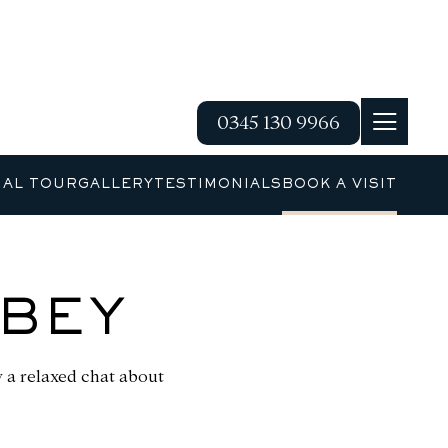
0345 130 9966
UAL TOUR
GALLERY
TESTIMONIALS
BOOK A VISIT
BBEY
by a relaxed chat about