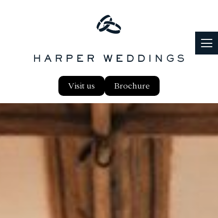
Visit us
Brochure