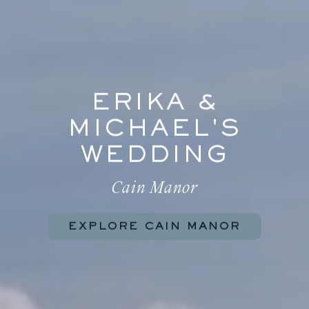
ERIKA &
MICHAEL'S
WEDDING
Cain Manor
EXPLORE CAIN MANOR