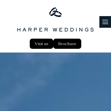
Visit us
Brochure