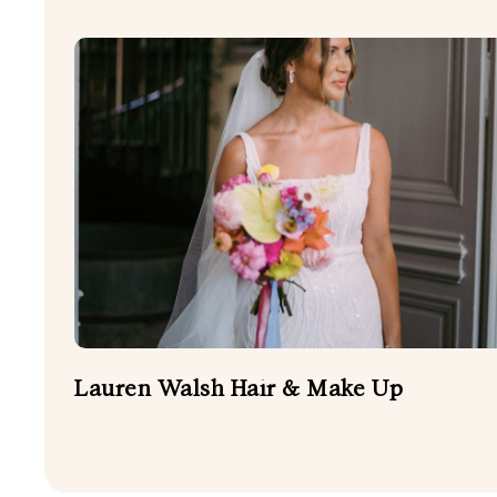
Lauren Walsh Hair & Make Up