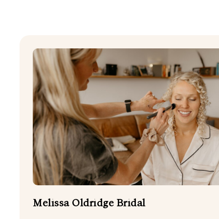
SHOW ALL
DOG FRIENDLY
FIREWORKS
HARPER DJ
STATIONERY
WEDDING CELEBRANT
WEDDING PLANNERS
Melissa Oldridge Bridal