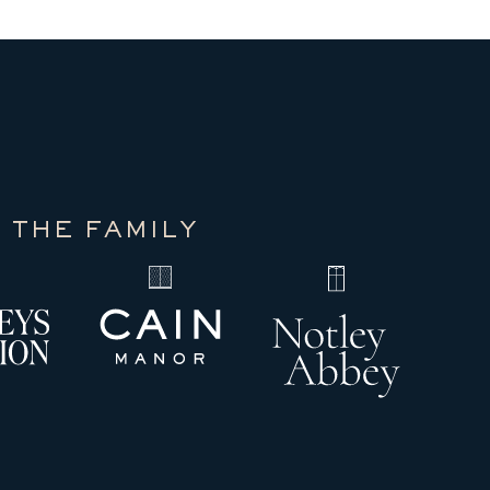
 THE FAMILY