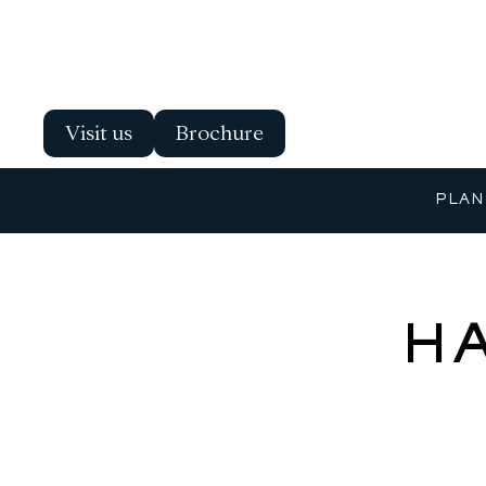
Visit us
Brochure
PLAN
H