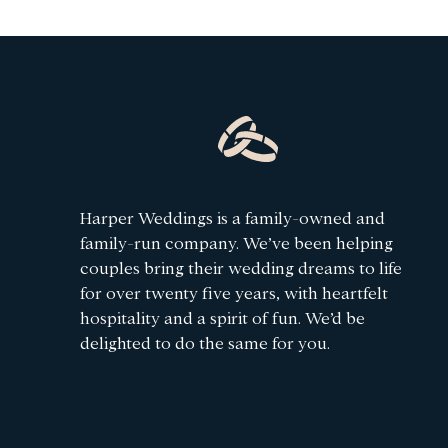
Harper Weddings is a family-owned and
family-run company. We’ve been helping
couples bring their wedding dreams to life
for over twenty five years, with heartfelt
hospitality and a spirit of fun. We’d be
delighted to do the same for you.