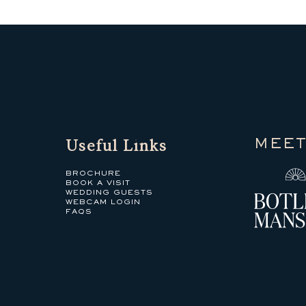
Useful Links
MEET
BROCHURE
BOOK A VISIT
WEDDING GUESTS
WEBCAM LOGIN
FAQS