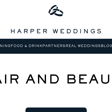
NING
FOOD & DRINK
PARTNERS
REAL WEDDINGS
BLO
AIR AND BEAU