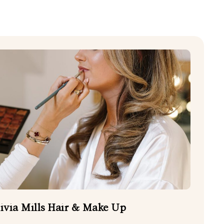
CHILDCARE
EVENING FOOD TRUCKS
HAIR AND BEAUTY
PHOTO BOOTHS
WEDDING CAKES
EDDING PHOTOGRAPHERS
ivia Mills Hair & Make Up