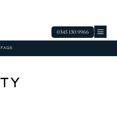
0345 130 9966
G
FAQS
TY