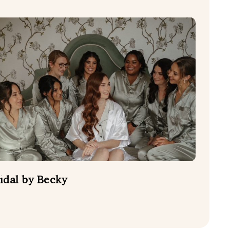
idal by Becky