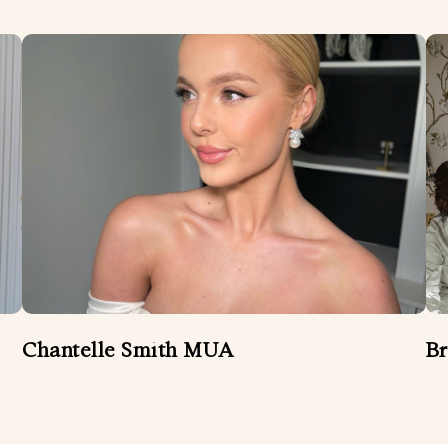
Chantelle Smith MUA
Br