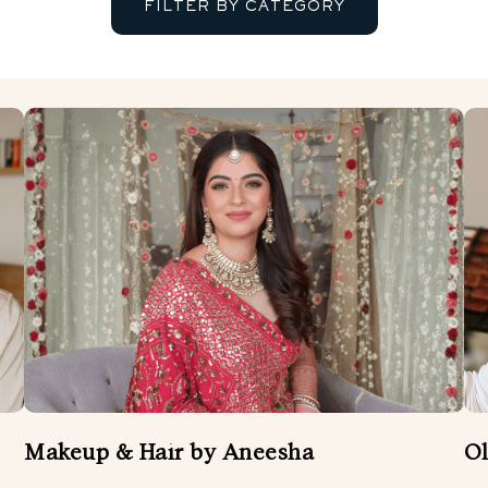
FILTER BY CATEGORY
BANDS
ENTERTAINMENT
FLORIST
MUSICIANS AND SINGERS
WEDDING ATTIRE
WEDDING DÉCOR
W
WEDDING VIDEOGRAPHER
Makeup & Hair by Aneesha
Ol