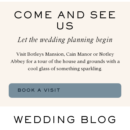
COME AND SEE
US
Let the wedding planning begin
Visit Botleys Mansion, Cain Manor or Notley
Abbey for a tour of the house and grounds with a
cool glass of something sparkling.
BOOK A VISIT
WEDDING BLOG