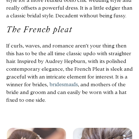
style for a more relaxed boho chic wedding style and
really offsets a powerful dress. It is a little edgier than
a classic bridal style. Decadent without being fussy.
The French pleat
If curls, waves, and romance aren’t your thing then
this has to be the all time classic updo with straighter
hair. Inspired by Audrey Hepburn, with its polished
contemporary elegance, the French Pleat is sleek and
graceful with an intricate element for interest. It is a
winner for brides,
bridesmaids
, and mothers of the
bride and groom and can easily be worn with a hat
fixed to one side.