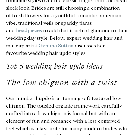
romantic styles over the classic ringlet curls or clean
sleek look. Brides are
still
choosing a combination
of fresh flowers for a youthful romantic bohemian
vibe, traditional veils or sparkly tiaras
and
headpieces
to add that touch of glamour to their
wedding day style. Below, expert wedding hair and
makeup artist
Gemma Sutton
discusses her
favourite wedding hair updo styles.
Top 5 wedding hair updo ideas
The low chignon with a twist
Our number 1
updo is a stunning soft textured low
chignon. The tousled organic framework carefully
crafted into a low chignon is formal but with an
element of fun and romance with a less contrived
feel which is a favourite for many modern brides who