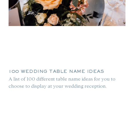
100 WEDDING TABLE NAME IDEAS
A list of 100 different table name ideas for you to
choose to display at your wedding reception.
le