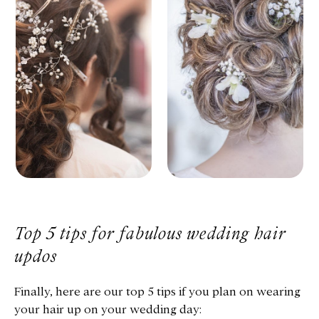
Top 5 tips for fabulous wedding hair
updos
Finally, here are our top 5 tips if you plan on wearing
your hair up on your wedding day: