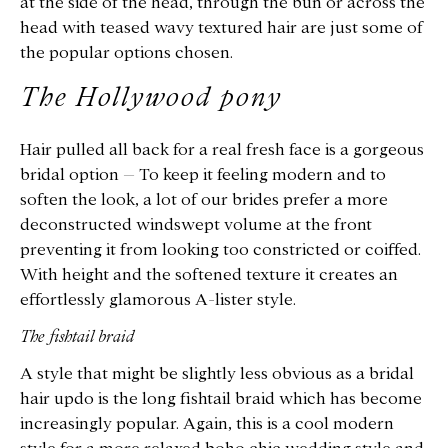
at the side of the head, through the bun or across the
head with teased wavy textured hair are just some of
the popular options chosen.
The Hollywood pony
Hair pulled all back for a real fresh face is a gorgeous
bridal option – To keep it feeling modern and to
soften the look, a lot of our brides prefer a more
deconstructed windswept volume at the front
preventing it from looking too constricted or coiffed.
With height and the softened texture it creates an
effortlessly glamorous A-lister style.
The fishtail braid
A style that might be slightly less obvious as a bridal
hair updo is the long fishtail braid which has become
increasingly popular. Again, this is a cool modern