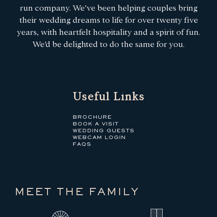
run company. We’ve been helping couples bring
their wedding dreams to life for over twenty five
years, with heartfelt hospitality and a spirit of fun.
We’d be delighted to do the same for you.
Useful Links
BROCHURE
BOOK A VISIT
WEDDING GUESTS
WEBCAM LOGIN
FAQS
MEET THE FAMILY