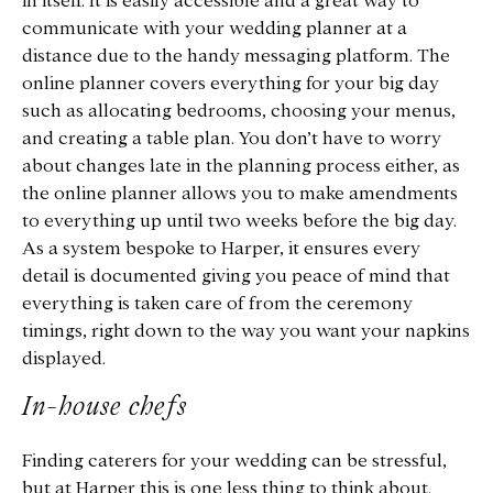
in itself. It is easily accessible and a great way to
communicate with your wedding planner at a
distance due to the handy messaging platform. The
online planner covers everything for your big day
such as allocating bedrooms, choosing your menus,
and creating a table plan. You don’t have to worry
about changes late in the planning process either, as
the online planner allows you to make amendments
to everything up until two weeks before the big day.
As a system bespoke to Harper, it ensures every
detail is documented giving you peace of mind that
everything is taken care of from the ceremony
timings, right down to the way you want your napkins
displayed.
In-house chefs
Finding caterers for your wedding can be stressful,
but at Harper this is one less thing to think about.