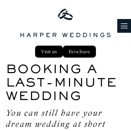
PLANNING
Visit us
Brochure
FOOD & DRINK
BOOKING A
PARTNERS
LAST-MINUTE
WEDDING
REAL WEDDINGS
You can still have your
BLOG
dream wedding at short
FAQS