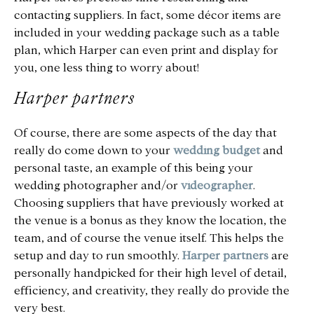
contacting suppliers. In fact, some décor items are
included in your wedding package such as a table
plan, which Harper can even print and display for
you, one less thing to worry about!
Harper partners
Of course, there are some aspects of the day that
really do come down to your
wedding budget
and
personal taste, an example of this being your
wedding photographer and/or
videographer
.
Choosing suppliers that have previously worked at
the venue is a bonus as they know the location, the
team, and of course the venue itself. This helps the
setup and day to run smoothly.
Harper partners
are
personally handpicked for their high level of detail,
efficiency, and creativity, they really do provide the
very best.