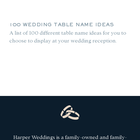
100 WEDDING TABLE NAME IDEAS
A list of 100 different table name ideas for you to
choose to display at your wedding reception.
le
Harper Weddings is a family-owned and family-