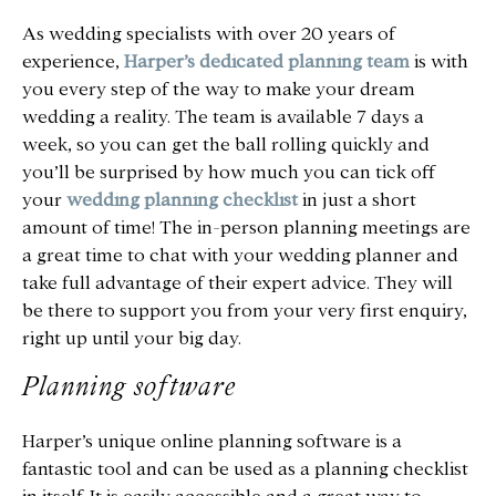
As wedding specialists with over 20 years of
experience,
Harper’s dedicated planning team
is with
you every step of the way to make your dream
wedding a reality. The team is available 7 days a
week, so you can get the ball rolling quickly and
you’ll be surprised by how much you can tick off
your
wedding planning checklist
in just a short
amount of time! The in-person planning meetings are
a great time to chat with your wedding planner and
take full advantage of their expert advice. They will
be there to support you from your very first enquiry,
right up until your big day.
Planning software
Harper’s unique online planning software is a
fantastic tool and can be used as a planning checklist