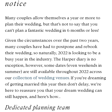
notice
Many couples allow themselves a year or more to
plan their wedding, but that’s not to say that you
can’t plan a fantastic wedding in 6 months or less!
Given the circumstances over the past two years,
many couples have had to postpone and rebook
their wedding, so naturally, 2022 is looking to be a
busy year in the industry. The Harper diary is no
exception, however, some dates (even weekends in
summer) are still available throughout 2022 across
our
collection of wedding venues
. If you’re dreaming
of getting married this year then don’t delay, we’re
here to reassure you that your dream wedding can
still happen, and here’s how…
Dedicated planning team