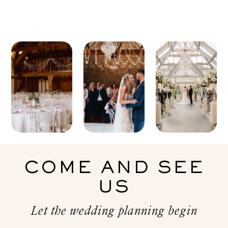
COME AND SEE
US
Let the wedding planning begin