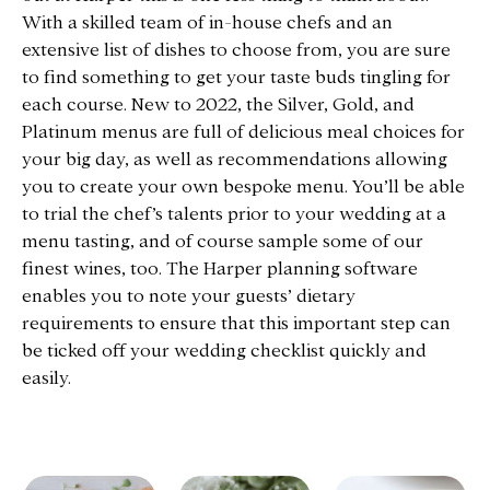
With a skilled team of in-house chefs and an
extensive list of dishes to choose from, you are sure
to find something to get your taste buds tingling for
each course. New to 2022, the Silver, Gold, and
Platinum menus are full of delicious meal choices for
your big day, as well as recommendations allowing
you to create your own bespoke menu. You’ll be able
to trial the chef’s talents prior to your wedding at a
menu tasting, and of course sample some of our
finest wines, too. The Harper planning software
enables you to note your guests’ dietary
requirements to ensure that this important step can
be ticked off your wedding checklist quickly and
easily.