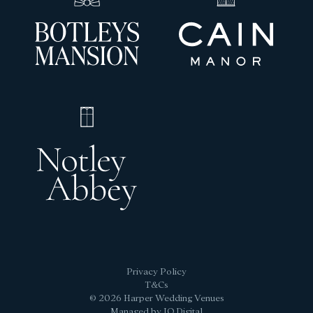
Privacy Policy
T&Cs
© 2026 Harper Wedding Venues
Managed by IQ Digital