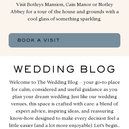
Visit Botleys Mansion, Cain Manor or Notley
Abbey for a tour of the house and grounds with a
cool glass of something sparkling.
BOOK A VISIT
WEDDING BLOG
Welcome to The Wedding Blog – your go‑to place
for calm, considered and useful guidance as you
plan your dream wedding. Just like our wedding
venues, this space is crafted with care: a blend of
expert advice, inspiring ideas, and reassuring
know‑how designed to make every decision feel a
little easier (and a lot more enjoyable). Let’s begin…