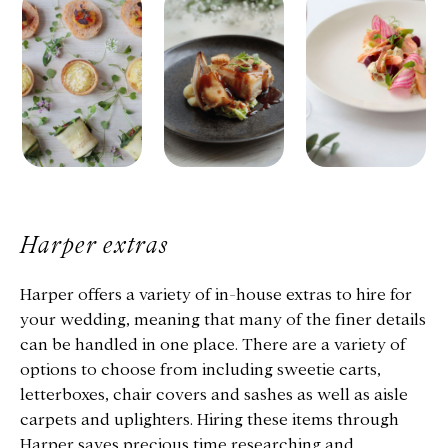
Harper extras
Harper offers a variety of in-house extras to hire for
your wedding, meaning that many of the finer details
can be handled in one place. There are a variety of
options to choose from including sweetie carts,
letterboxes, chair covers and sashes as well as aisle
carpets and uplighters. Hiring these items through
Harper saves precious time researching and