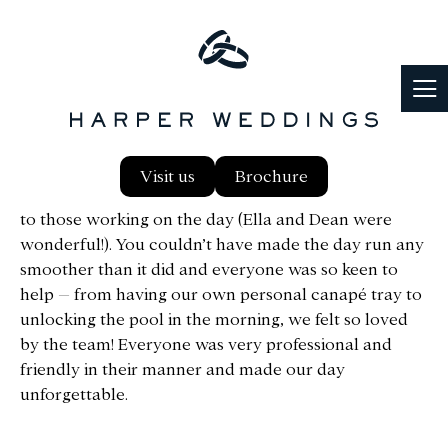
First of all, we would like to say a massive thank you
Visit us
Brochure
to all of you at Harper, both from the online support
to those working on the day (Ella and Dean were
wonderful!). You couldn’t have made the day run any
smoother than it did and everyone was so keen to
help – from having our own personal canapé tray to
unlocking the pool in the morning, we felt so loved
by the team! Everyone was very professional and
friendly in their manner and made our day
unforgettable.