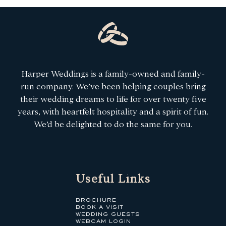
Harper Weddings is a family-owned and family-
run company. We’ve been helping couples bring
their wedding dreams to life for over twenty five
years, with heartfelt hospitality and a spirit of fun.
We’d be delighted to do the same for you.
Useful Links
BROCHURE
BOOK A VISIT
WEDDING GUESTS
WEBCAM LOGIN