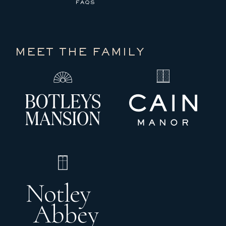
FAQS
MEET THE FAMILY