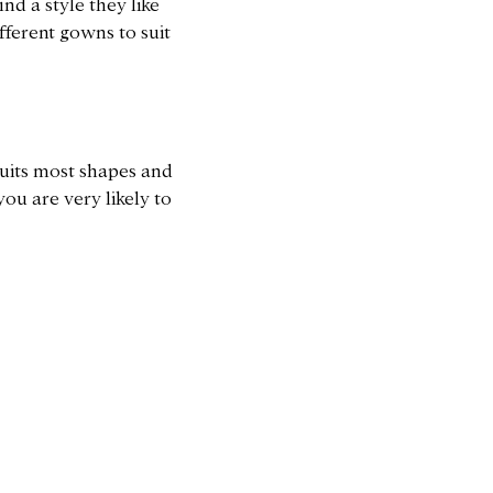
nd a style they like
fferent gowns to suit
 suits most shapes and
you are very likely to