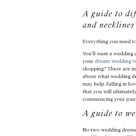
A guide to dif
and necklines
Everything you need t
You’ll want a wedding d
your
dream wedding v
shopping? There are ma
about what wedding dre
may help. Falling in lo
that you will ultimatel
commencing your journ
A guide to we
No two wedding dresses