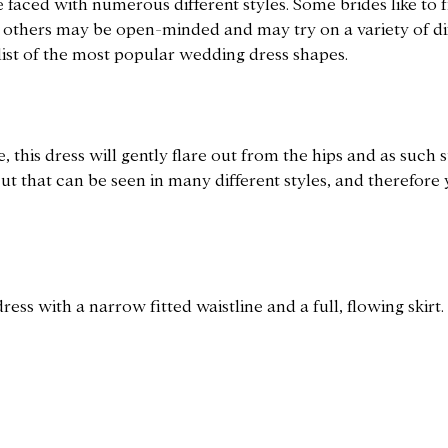
 faced with numerous different styles. Some brides like to fi
s others may be open-minded and may try on a variety of di
 list of the most popular wedding dress shapes.
e, this dress will gently flare out from the hips and as such
e cut that can be seen in many different styles, and therefore 
ress with a narrow fitted waistline and a full, flowing skirt.