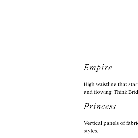
Empire
High waistline that star
and flowing. Think Bri
Princess
Vertical panels of fabr
styles.