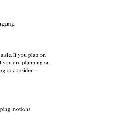
ugging.
isle. If you plan on
if you are planning on
ing to consider –
oping motions.