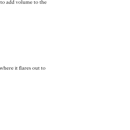
 to add volume to the
where it flares out to