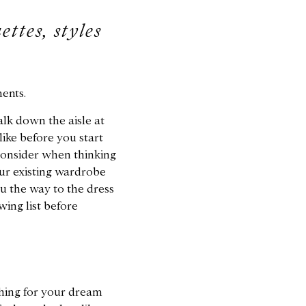
ettes, styles
ents.
alk down the aisle at
ike before you start
consider when thinking
our existing wardrobe
u the way to the dress
wing list before
hing for your dream