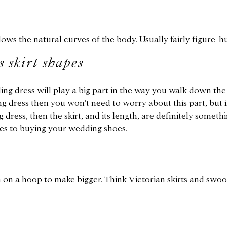
lows the natural curves of the body. Usually fairly figure-h
 skirt shapes
ng dress will play a big part in the way you walk down the a
g dress then you won’t need to worry about this part, but 
dress, then the skirt, and its length, are definitely someth
es to buying your wedding shoes.
n on a hoop to make bigger. Think Victorian skirts and swo