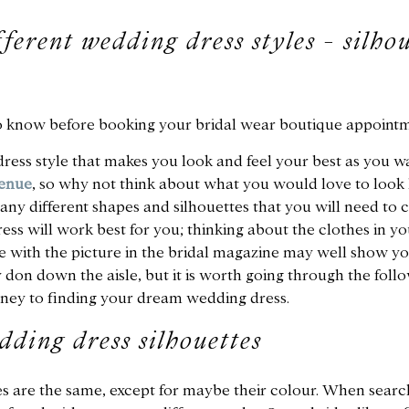
ferent wedding dress styles - silhou
o know before booking your bridal wear boutique appointm
ress style that makes you look and feel your best as you w
enue
, so why not think about what you would love to look l
ny different shapes and silhouettes that you will need to 
ss will work best for you; thinking about the clothes in y
ve with the picture in the bridal magazine may well show yo
y don down the aisle, but it is worth going through the follo
ey to finding your dream wedding dress.
dding dress silhouettes
 are the same, except for maybe their colour. When searc