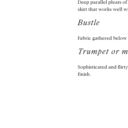
Deep parallel pleats o
skirt that works well wi
Bustle
Fabric gathered below t
Trumpet or 
​Sophisticated and flirt
finish.