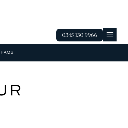
0345 130 9966
G
FAQS
UR