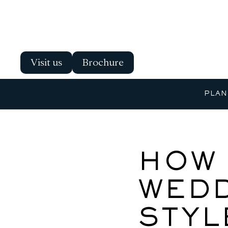
Visit us
Brochure
PLAN
HOW 
WEDD
STYL