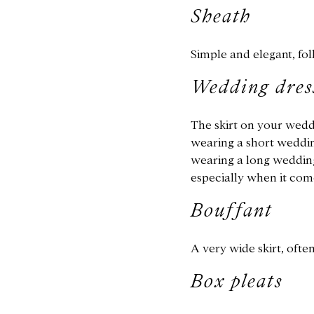
Sheath
Simple and elegant, fol
Wedding dress
The skirt on your weddi
wearing a short weddin
wearing a long wedding 
especially when it com
Bouffant
A very wide skirt, ofte
Box pleats