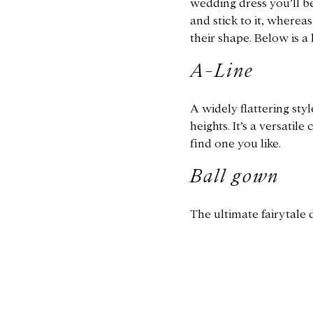
wedding dress you’ll be
and stick to it, wherea
their shape. Below is a
A-Line
A widely flattering styl
heights. It’s a versatil
find one you like.
Ball gown
The ultimate fairytale d