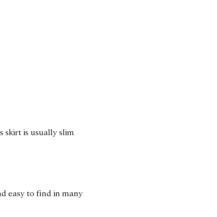
 skirt is usually slim
and easy to find in many