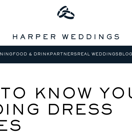
NING
FOOD & DRINK
PARTNERS
REAL WEDDINGS
BLO
TO KNOW YO
ING DRESS
ES