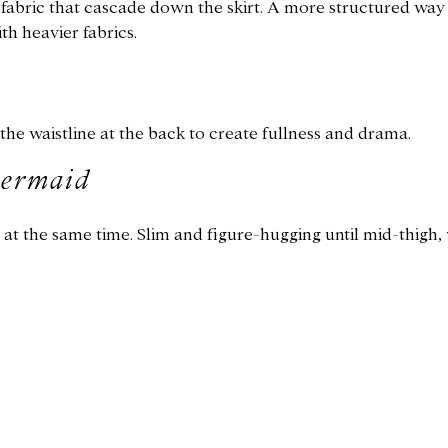
f fabric that cascade down the skirt. A more structured way
th heavier fabrics.
he waistline at the back to create fullness and drama.
mermaid
y at the same time. Slim and figure-hugging until mid-thigh, 