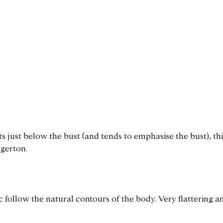
ts just below the bust (and tends to emphasise the bust), this
dgerton.
ic follow the natural contours of the body. Very flattering 