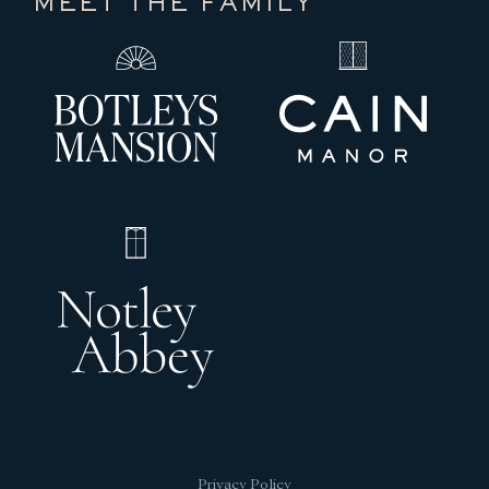
MEET THE FAMILY
Privacy Policy