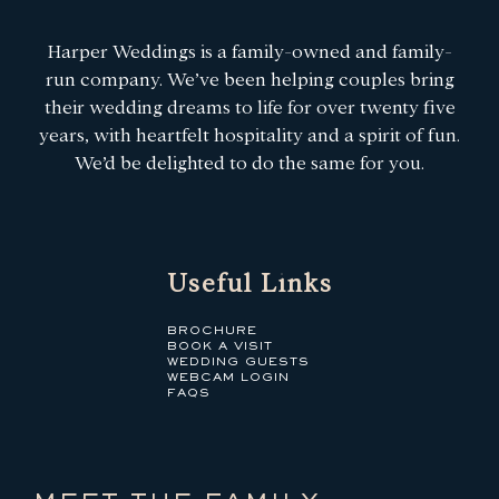
Harper Weddings is a family-owned and family-
run company. We’ve been helping couples bring
their wedding dreams to life for over twenty five
years, with heartfelt hospitality and a spirit of fun.
We’d be delighted to do the same for you.
Useful Links
BROCHURE
BOOK A VISIT
WEDDING GUESTS
WEBCAM LOGIN
FAQS