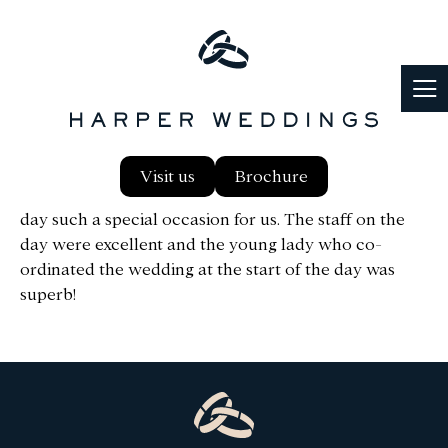
Hi Ann, We both just wanted to say a big thank you to
Visit us
Brochure
you, and The Harper Team, for making our wedding
day such a special occasion for us. The staff on the
day were excellent and the young lady who co-
ordinated the wedding at the start of the day was
superb!