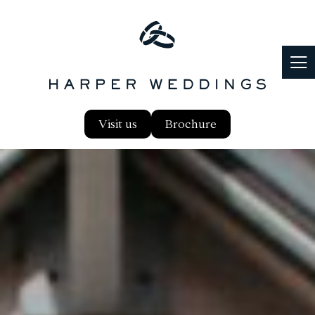
Visit us
Brochure