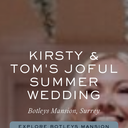
KIRSTY &
TOM'S JOFUL
SUMMER
WEDDING
Botleys Mansion, Surrey
EXPLORE BOTLEYS MANSION