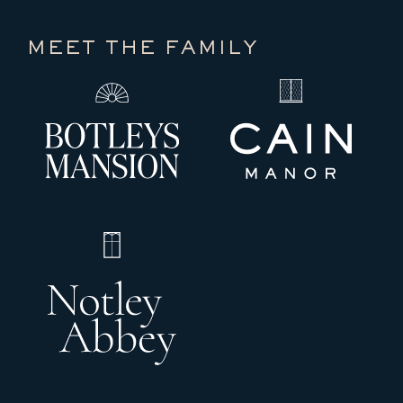
MEET THE FAMILY