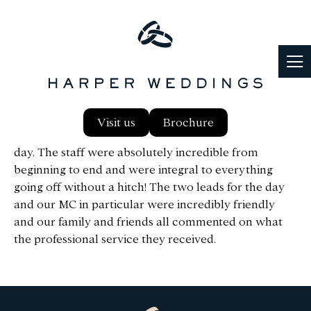
We just want to thank you all so much from the
Visit us
Brochure
bottom of our hearts for helping us have a perfect
day. The staff were absolutely incredible from
beginning to end and were integral to everything
going off without a hitch! The two leads for the day
and our MC in particular were incredibly friendly
and our family and friends all commented on what
the professional service they received.