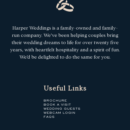
Harper Weddings is a family-owned and family-
run company. We’ve been helping couples bring
their wedding dreams to life for over twenty five
years, with heartfelt hospitality and a spirit of fun.
We’d be delighted to do the same for you.
Useful Links
BROCHURE
BOOK A VISIT
WEDDING GUESTS
WEBCAM LOGIN
FAQS