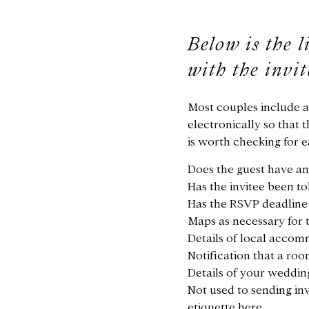
Below is the l
with the invi
Most couples include 
electronically so that 
is worth checking for 
Does the guest have an
Has the invitee been t
Has the RSVP deadline b
Maps as necessary for 
Details of local accom
Notification that a roo
Details of your wedding 
Not used to sending in
etiquette here.