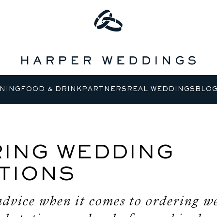
NING
FOOD & DRINK
PARTNERS
REAL WEDDINGS
BLO
ING WEDDING
ATIONS
advice when it comes to ordering w