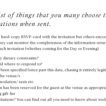
ist of things that you many choose 
tations when sent.
a hard-copy RSVP-card with the invitation but others enc
they can monitor the completeness of the information return
each invitation (whether coming for the Day or Evening)
y dietary constraints?
old where to respond to?
een specified (once past this date, chasing is entirely legi
the venue/s
modation/ taxis etc
m has been reserved for the guest at the venue as appropri
gift-list
vitations? You can find out all you need to know about wed