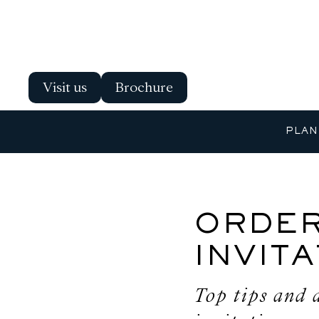
Visit us
Brochure
PLAN
ORDER
INVIT
Top tips and 