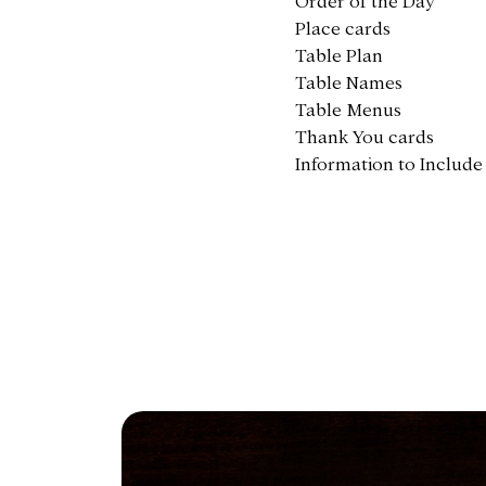
Order of the Day
Place cards
Table Plan
Table Names
Table Menus
Thank You cards
Information to Include