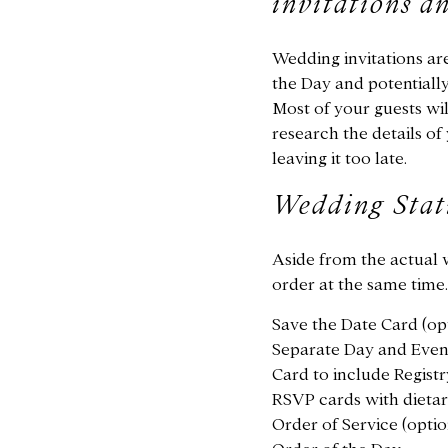
invitations a
Wedding invitations are 
the Day and potentiall
Most of your guests w
research the details of 
leaving it too late.
Wedding Stat
Aside from the actual 
order at the same time.
Save the Date Card (op
Separate Day and Eveni
Card to include Registr
RSVP cards with dietary
Order of Service (optio