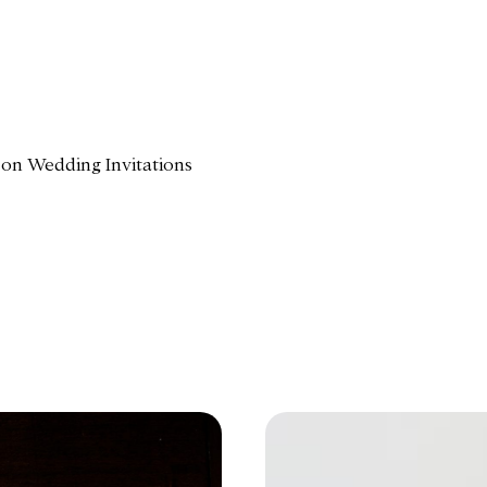
 on Wedding Invitations