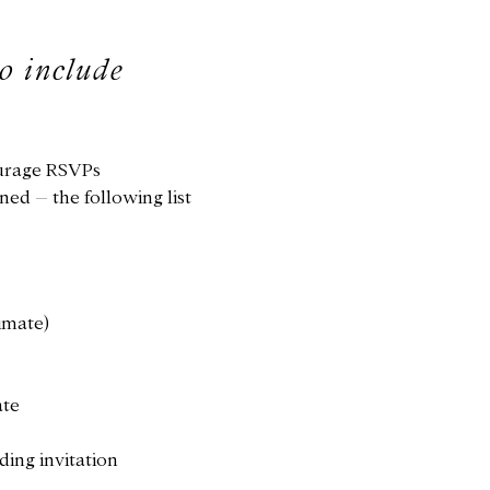
to include
ourage RSVPs
ed – the following list
timate)
ate
ding invitation