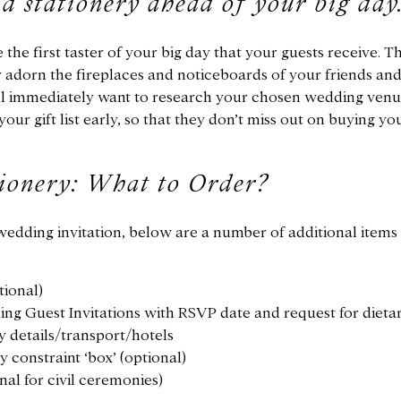
nd stationery ahead of your big day
the first taster of your big day that your guests receive. Th
y adorn the fireplaces and noticeboards of your friends and
ill immediately want to research your chosen wedding ven
your gift list early, so that they don’t miss out on buying yo
ionery: What to Order?
wedding invitation, below are a number of additional items
tional)
ng Guest Invitations with RSVP date and request for dietar
y details/transport/hotels
 constraint ‘box’ (optional)
nal for civil ceremonies)