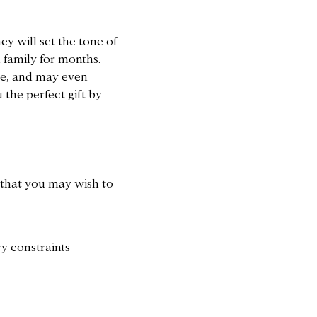
.
ey will set the tone of
 family for months.
ue, and may even
u the perfect gift by
 that you may wish to
y constraints