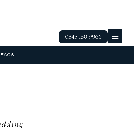
0345 130 9966
G
FAQS
edding