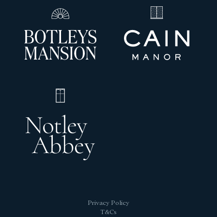
Privacy Policy
T&Cs