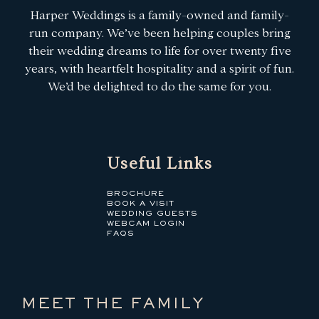
Harper Weddings is a family-owned and family-
run company. We’ve been helping couples bring
their wedding dreams to life for over twenty five
years, with heartfelt hospitality and a spirit of fun.
We’d be delighted to do the same for you.
Useful Links
BROCHURE
BOOK A VISIT
WEDDING GUESTS
WEBCAM LOGIN
FAQS
MEET THE FAMILY