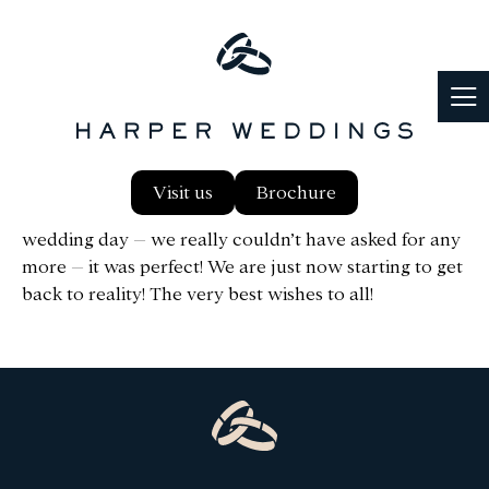
Hello Ann, We just wanted to say a huge thank you to
Visit us
Brochure
everyone at Notley for giving us the most amazing
wedding day – we really couldn’t have asked for any
more – it was perfect! We are just now starting to get
back to reality! The very best wishes to all!