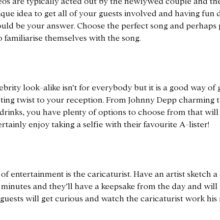
s are typically acted out by the newlywed couple and the 
ique idea to get all of your guests involved and having fu
uld be your answer. Choose the perfect song and perhaps 
to familiarise themselves with the song.
ebrity look-alike isn’t for everybody but it is a good way of
sting twist to your reception. From Johnny Depp charming t
inks, you have plenty of options to choose from that will fi
rtainly enjoy taking a selfie with their favourite A-lister!
f entertainment is the caricaturist. Have an artist sketch a
 minutes and they’ll have a keepsake from the day and will t
r guests will get curious and watch the caricaturist work his