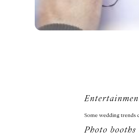
Entertainmen
Some wedding trends co
Photo booths