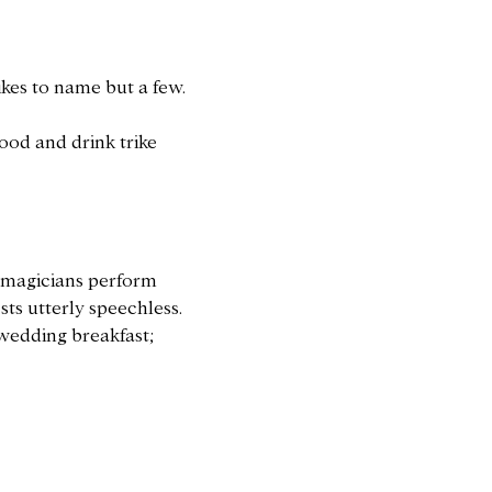
ikes to name but a few.
food and drink trike
n magicians perform
sts utterly speechless.
 wedding breakfast;