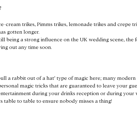
s
e-cream trikes, Pimms trikes, lemonade trikes and crepe tr
 has gotten longer.
till being a strong influence on the UK wedding scene, the 
ying out any time soon.
‘pull a rabbit out of a hat’ type of magic here; many moder
personal magic tricks that are guaranteed to leave your gue
 entertainment during your drinks reception or during your
 table to table to ensure nobody misses a thing!