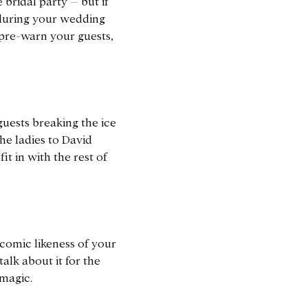
bridal party – but if
n during your wedding
pre-warn your guests,
 guests breaking the ice
he ladies to David
t in with the rest of
 comic likeness of your
alk about it for the
 magic.