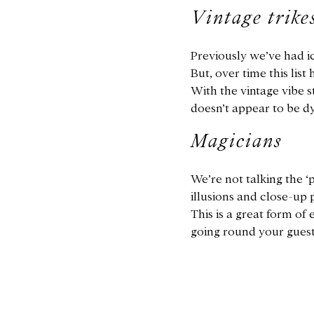
Vintage trike
Previously we’ve had ic
But, over time this list
With the vintage vibe s
doesn’t appear to be d
Magicians
We’re not talking the 
illusions and close-up 
This is a great form of
going round your guests