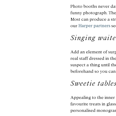
Photo booths never date
funny photograph. Ther
Most can produce a stri
our
Harper partners
se
Singing waite
Add an element of surpr
real staff dressed in t
suspect a thing until t
beforehand so you can 
Sweetie table
Appealing to the inner c
favourite treats in gla
personalised monogram 