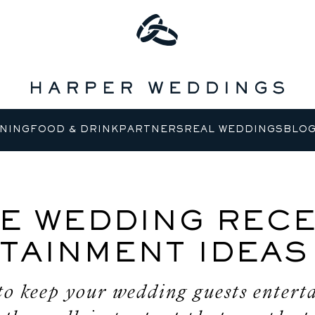
NING
FOOD & DRINK
PARTNERS
REAL WEDDINGS
BLO
E WEDDING RECE
TAINMENT IDEAS
to keep your wedding guests entert