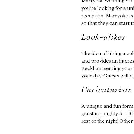
Marryoke wedding video
you’re looking for a un
reception, Marryoke co
so that they can start 
Look-alikes
The idea of hiring a cel
and provides an intere
Beckham serving your dr
your day. Guests will ce
Caricaturists
A unique and fun form o
guest in roughly 5 – 10
rest of the night! Othe