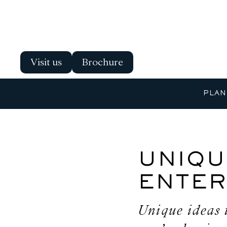
Visit us
Brochure
PLAN
UNIQU
ENTER
Unique ideas 