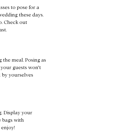
sses to pose for a
wedding these days.
o. Check out
st.
g the meal. Posing as
, your guests won’t
d by yourselves
g. Display your
e bags with
 enjoy!