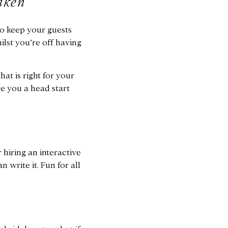
aken
o keep your guests
lst you’re off having
at is right for your
ve you a head start
 hiring an interactive
 write it. Fun for all