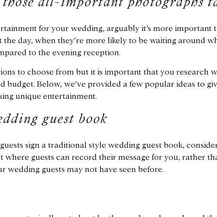
 those all-important photographs t
tainment for your wedding, arguably it’s more important t
 the day, when they’re more likely to be waiting around whi
mpared to the evening reception.
ions to choose from but it is important that you research wh
nd budget. Below, we’ve provided a few popular ideas to gi
ing unique entertainment.
edding guest book
uests sign a traditional style wedding guest book, consider
 where guests can record their message for you, rather than
ur wedding guests may not have seen before.