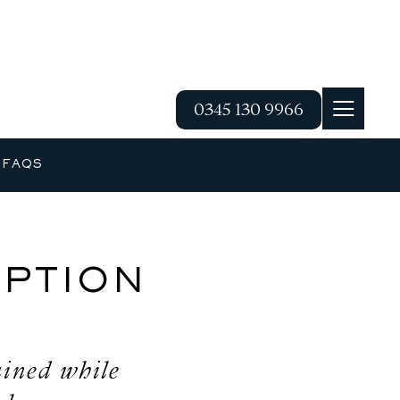
0345 130 9966
G
FAQS
PTION
ained while