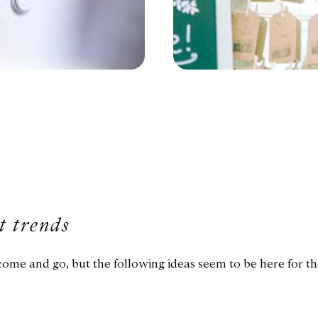
t trends
me and go, but the following ideas seem to be here for t