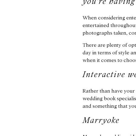
you’re having
When considering enter
entertained throughout
photographs taken, co
There are plenty of opt
day in terms of style a
when it comes to choos
Interactive w
Rather than have your g
wedding book specialist
and something that yo
Marryoke