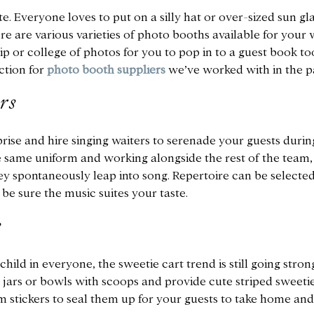
. Everyone loves to put on a silly hat or over-sized sun gla
e are various varieties of photo booths available for your 
p or college of photos for you to pop in to a guest book to
ction for
photo booth suppliers
we’ve worked with in the pa
rs
ise and hire singing waiters to serenade your guests durin
he same uniform and working alongside the rest of the team
hey spontaneously leap into song. Repertoire can be selecte
be sure the music suites your taste.
s
hild in everyone, the sweetie cart trend is still going stron
ss jars or bowls with scoops and provide cute striped sweeti
stickers to seal them up for your guests to take home and