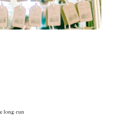
he long-run