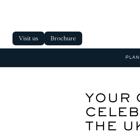
Visit us
Brochure
PLAN
YOUR 
CELEB
THE U