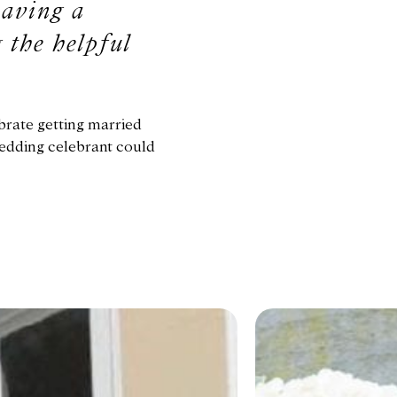
having a
 the helpful
brate getting married
wedding celebrant could