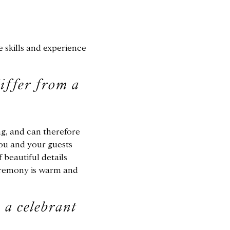
e skills and experience
iffer from a
ng, and can therefore
ou and your guests
 beautiful details
ceremony is warm and
 a celebrant