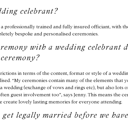
ding celebrant?
a professionally trained and fully insured officiant, with th
pletely bespoke and personalised ceremonies.
remony with a wedding celebrant d
g ceremony?
rictions in terms of the content, format or style of a weddi
ised. “My ceremonies contain many of the elements that y
a wedding (exchange of vows and rings etc), but also lots of
ften guest involvement too”, says Jenny. This means the 
e create lovely lasting memories for everyone attending.
 get legally married before we have