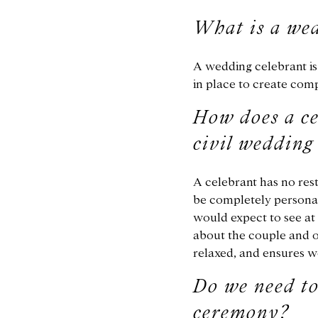
What is a wed
A wedding celebrant is 
in place to create com
How does a ce
civil weddin
A celebrant has no rest
be completely personal
would expect to see at 
about the couple and o
relaxed, and ensures w
Do we need to
ceremony?