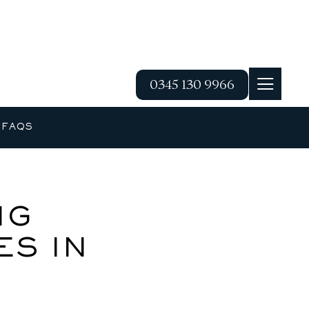
0345 130 9966
G
FAQS
NG
S IN