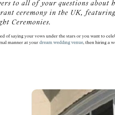
ers to all of your questions about 
rant ceremony in the UK, featuring
ght Ceremonies.
ed of saying your vows under the stars or you want to cele
formal manner at your
dream wedding venue
, then hiring a 