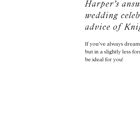
Harper’s answ
wedding celeb
advice of Kni
If you’ve always dream
but in a slightly less 
be ideal for you!