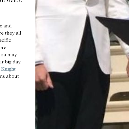
e and
e they all
ecific
ore
 you may
r big day.
m
Knight
ons about