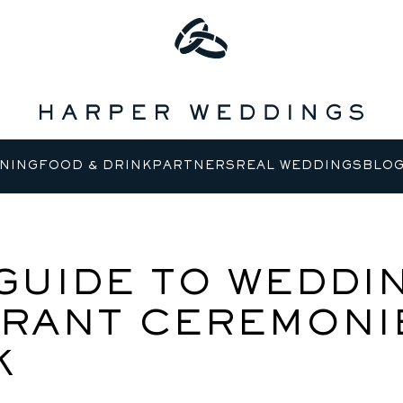
NING
FOOD & DRINK
PARTNERS
REAL WEDDINGS
BLO
GUIDE TO WEDDI
RANT CEREMONIE
K