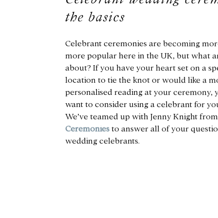
the basics
Celebrant ceremonies are becoming mor
more popular here in the UK, but what ar
about? If you have your heart set on a sp
location to tie the knot or would like a m
personalised reading at your ceremony,
want to consider using a celebrant for you
We’ve teamed up with Jenny Knight fro
Ceremonies
to answer all of your questi
wedding celebrants.