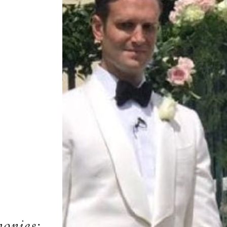
onies: