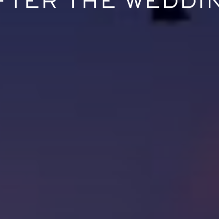
FTER THE WEDDI