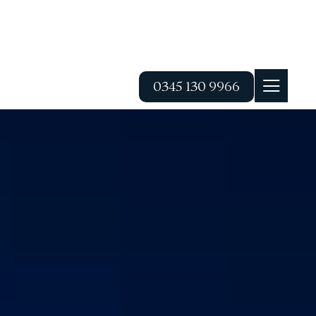
0345 130 9966