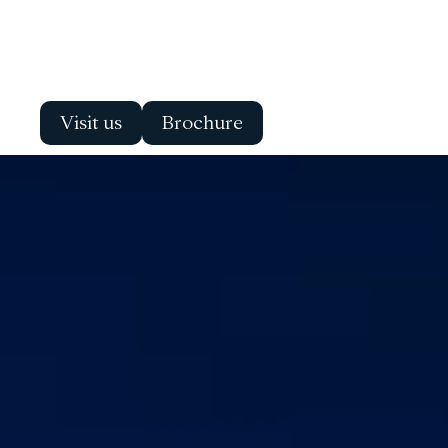
Visit us
Brochure