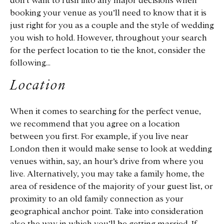
don’t want to rush into any major decisions when
booking your venue as you’ll need to know that it is
just right for you as a couple and the style of wedding
you wish to hold. However, throughout your search
for the perfect location to tie the knot, consider the
following…
Location
When it comes to searching for the perfect venue,
we recommend that you agree on a location
between you first. For example, if you live near
London then it would make sense to look at wedding
venues within, say, an hour’s drive from where you
live. Alternatively, you may take a family home, the
area of residence of the majority of your guest list, or
proximity to an old family connection as your
geographical anchor point. Take into consideration
also the way in which you’ll be getting married. If