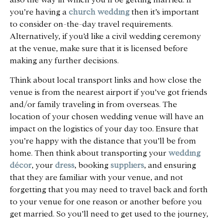
you’re having a
church wedding
then it’s important
to consider on-the-day travel requirements.
Alternatively, if you’d like a civil wedding ceremony
at the venue, make sure that it is licensed before
making any further decisions.
Think about local transport links and how close the
venue is from the nearest airport if you’ve got friends
and/or family traveling in from overseas. The
location of your chosen wedding venue will have an
impact on the logistics of your day too. Ensure that
you’re happy with the distance that you’ll be from
home. Then think about transporting your
wedding
décor
, your
dress
, booking
suppliers
, and ensuring
that they are familiar with your venue, and not
forgetting that you may need to travel back and forth
to your venue for one reason or another before you
get married. So you’ll need to get used to the journey,