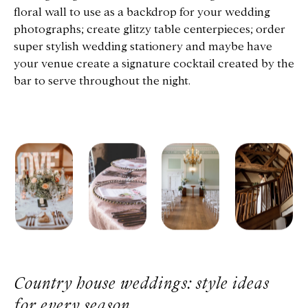
floral wall to use as a backdrop for your wedding
photographs; create glitzy table centerpieces; order
super stylish wedding stationery and maybe have
your venue create a signature cocktail created by the
bar to serve throughout the night.
Country house weddings: style ideas
for every season