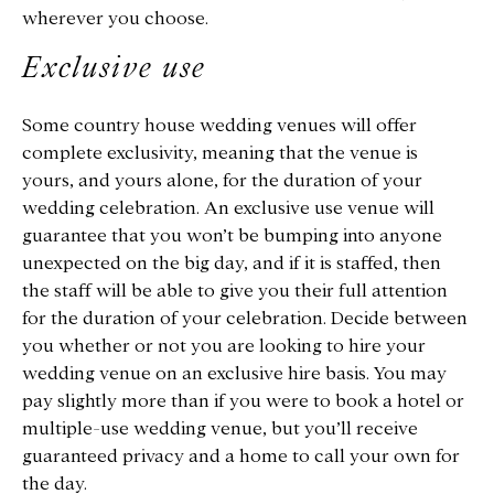
wherever you choose.
Exclusive use
Some country house wedding venues will offer
complete exclusivity, meaning that the venue is
yours, and yours alone, for the duration of your
wedding celebration. An exclusive use venue will
guarantee that you won’t be bumping into anyone
unexpected on the big day, and if it is staffed, then
the staff will be able to give you their full attention
for the duration of your celebration. Decide between
you whether or not you are looking to hire your
wedding venue on an exclusive hire basis. You may
pay slightly more than if you were to book a hotel or
multiple-use wedding venue, but you’ll receive
guaranteed privacy and a home to call your own for
the day.