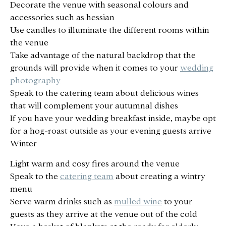
Decorate the venue with seasonal colours and
accessories such as hessian
Use candles to illuminate the different rooms within
the venue
Take advantage of the natural backdrop that the
grounds will provide when it comes to your
wedding
photography
Speak to the catering team about delicious wines
that will complement your autumnal dishes
If you have your wedding breakfast inside, maybe opt
for a hog-roast outside as your evening guests arrive
Winter
Light warm and cosy fires around the venue
Speak to the
catering team
about creating a wintry
menu
Serve warm drinks such as
mulled wine
to your
guests as they arrive at the venue out of the cold