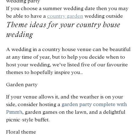
wedding party
If you choose a summer wedding date then you may
be able to have a
country garden
wedding outside
Theme ideas for your country house
wedding
A wedding in a country house venue can be beautiful
at any time of year, but to help you decide when to
host your wedding, we’ve listed five of our favourite
themes to hopefully inspire you…
Garden party
If your venue allows it, and the weather is on your
side, consider hosting a
garden party complete with
Pimm’s
, garden games on the lawn, and a delightful
picnic-style buffet.
Floral theme