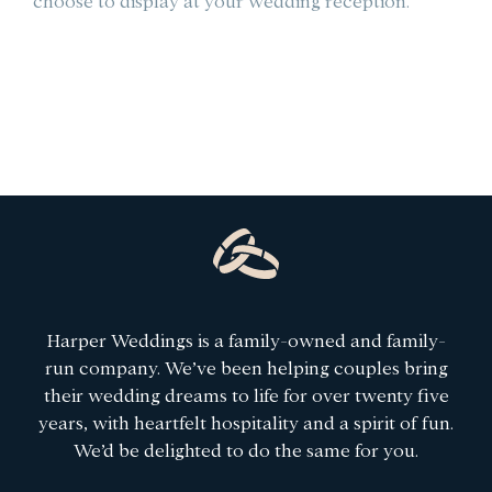
choose to display at your wedding reception.
le
Harper Weddings is a family-owned and family-
run company. We’ve been helping couples bring
their wedding dreams to life for over twenty five
years, with heartfelt hospitality and a spirit of fun.
We’d be delighted to do the same for you.