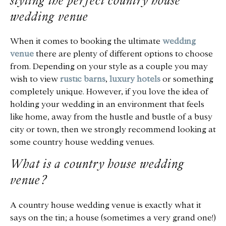
styling the perfect country house
wedding venue
FAQS
When it comes to booking the ultimate
wedding
venue
there are plenty of different options to choose
from. Depending on your style as a couple you may
wish to view
rustic barns
,
luxury hotels
or something
completely unique. However, if you love the idea of
holding your wedding in an environment that feels
like home, away from the hustle and bustle of a busy
city or town, then we strongly recommend looking at
some country house wedding venues.
What is a country house wedding
venue?
A country house wedding venue is exactly what it
says on the tin; a house (sometimes a very grand one!)