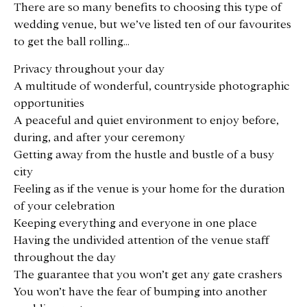
There are so many benefits to choosing this type of
wedding venue, but we’ve listed ten of our favourites
to get the ball rolling…
Privacy throughout your day
A multitude of wonderful, countryside photographic
opportunities
A peaceful and quiet environment to enjoy before,
during, and after your ceremony
Getting away from the hustle and bustle of a busy
city
Feeling as if the venue is your home for the duration
of your celebration
Keeping everything and everyone in one place
Having the undivided attention of the venue staff
throughout the day
The guarantee that you won’t get any gate crashers
You won’t have the fear of bumping into another