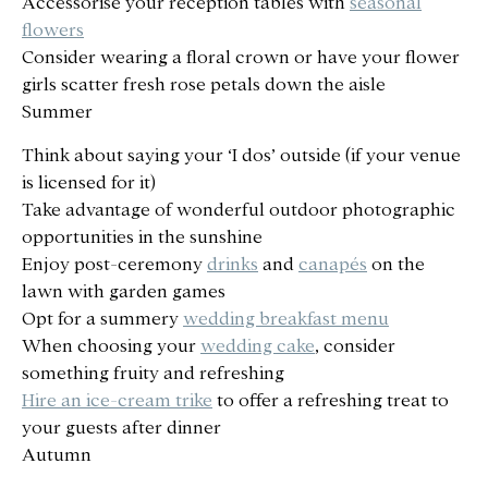
Accessorise your reception tables with
seasonal
flowers
Consider wearing a floral crown or have your flower
girls scatter fresh rose petals down the aisle
Summer
Think about saying your ‘I dos’ outside (if your venue
is licensed for it)
Take advantage of wonderful outdoor photographic
opportunities in the sunshine
Enjoy post-ceremony
drinks
and
canapés
on the
lawn with garden games
Opt for a summery
wedding breakfast menu
When choosing your
wedding cake
, consider
something fruity and refreshing
Hire an ice-cream trike
to offer a refreshing treat to
your guests after dinner
Autumn