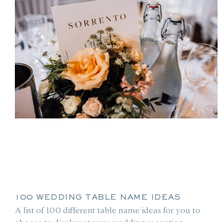
100 WEDDING TABLE NAME IDEAS
A list of 100 different table name ideas for you to