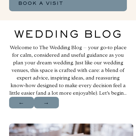
BOOK A VISIT
WEDDING BLOG
Welcome to The Wedding Blog – your go‑to place
for calm, considered and useful guidance as you
plan your dream wedding. Just like our wedding
venues, this space is crafted with care: a blend of
expert advice, inspiring ideas, and reassuring
know‑how designed to make every decision feel a
little easier (and a lot more enjoyable). Let’s begin…