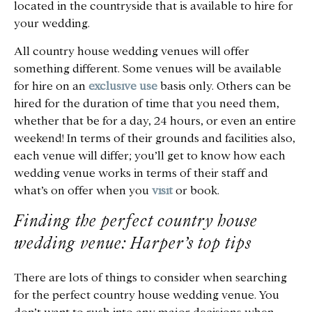
located in the countryside that is available to hire for
your wedding.
All country house wedding venues will offer
something different. Some venues will be available
for hire on an
exclusive use
basis only. Others can be
hired for the duration of time that you need them,
whether that be for a day, 24 hours, or even an entire
weekend! In terms of their grounds and facilities also,
each venue will differ; you’ll get to know how each
wedding venue works in terms of their staff and
what’s on offer when you
visit
or book.
Finding the perfect country house
wedding venue: Harper’s top tips
There are lots of things to consider when searching
for the perfect country house wedding venue. You