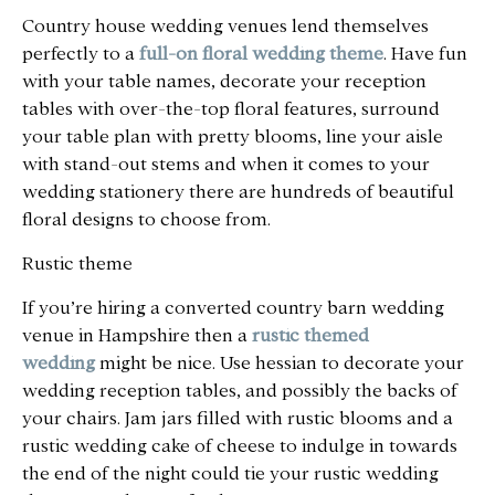
Country house wedding venues lend themselves
perfectly to a
full-on floral wedding theme
. Have fun
with your table names, decorate your reception
tables with over-the-top floral features, surround
your table plan with pretty blooms, line your aisle
with stand-out stems and when it comes to your
wedding stationery there are hundreds of beautiful
floral designs to choose from.
Rustic theme
If you’re hiring a converted country barn wedding
venue in Hampshire then a
rustic themed
wedding
might be nice. Use hessian to decorate your
wedding reception tables, and possibly the backs of
your chairs. Jam jars filled with rustic blooms and a
rustic wedding cake of cheese to indulge in towards
the end of the night could tie your rustic wedding