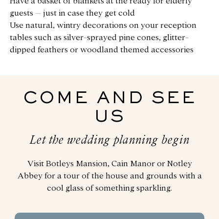
Have a basket of blankets at the ready for elderly
guests – just in case they get cold
Use natural, wintry decorations on your reception
tables such as silver-sprayed pine cones, glitter-
dipped feathers or woodland themed accessories
COME AND SEE
US
Let the wedding planning begin
Visit Botleys Mansion, Cain Manor or Notley
Abbey for a tour of the house and grounds with a
cool glass of something sparkling.