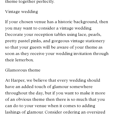
theme together perfectly.
Vintage wedding
If your chosen venue has a historic background, then
you may want to consider a vintage wedding.
Decorate your reception tables using lace, pearls,
pretty pastel pinks, and gorgeous vintage stationery
so that your guests will be aware of your theme as
soon as they receive your wedding invitation through
their letterbox.
Glamorous theme
At Harper, we believe that every wedding should
have an added touch of glamour somewhere
throughout the day, but if you want to make it more
of an obvious theme then there is so much that you
can do to your venue when it comes to adding
lashings of glamour. Consider ordering an oversized