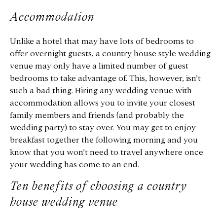
Accommodation
Unlike a hotel that may have lots of bedrooms to
offer overnight guests, a country house style wedding
venue may only have a limited number of guest
bedrooms to take advantage of. This, however, isn’t
such a bad thing. Hiring any wedding venue with
accommodation allows you to invite your closest
family members and friends (and probably the
wedding party) to stay over. You may get to enjoy
breakfast together the following morning and you
know that you won’t need to travel anywhere once
your wedding has come to an end.
Ten benefits of choosing a country
house wedding venue