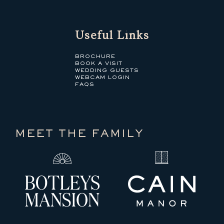
Useful Links
BROCHURE
BOOK A VISIT
WEDDING GUESTS
WEBCAM LOGIN
FAQS
MEET THE FAMILY