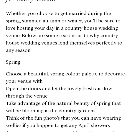
Whether you choose to get married during the
spring, summer, autumn or winter, you’ll be sure to
love hosting your day in a country house wedding
venue. Below are some reasons as to why country
house wedding venues lend themselves perfectly to
any season.
Spring
Choose a beautiful, spring colour palette to decorate
your venue with
Open the doors and let the lovely fresh air flow
through the venue
Take advantage of the natural beauty of spring that
will be blooming in the country gardens
Think of the fun photo’s that you can have wearing
wellies if you happen to get any April showers