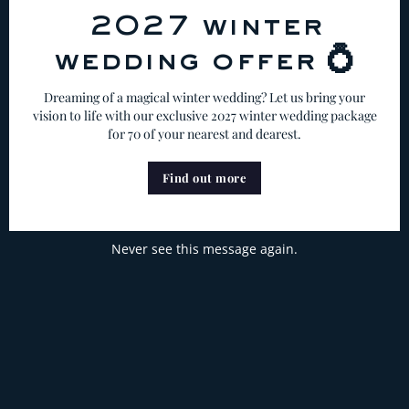
2027 winter
wedding offer 💍
Dreaming of a magical winter wedding? Let us bring your
vision to life with our exclusive 2027 winter wedding package
for 70 of your nearest and dearest.
Find out more
Never see this message again.