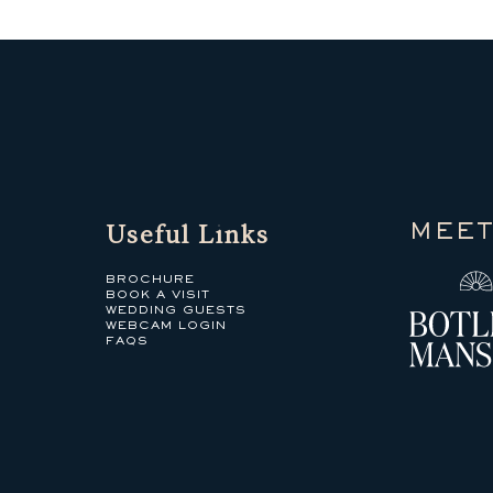
Useful Links
MEET
BROCHURE
BOOK A VISIT
WEDDING GUESTS
WEBCAM LOGIN
FAQS