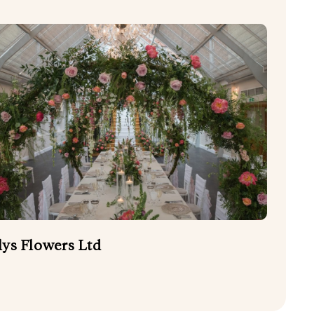
lys Flowers Ltd