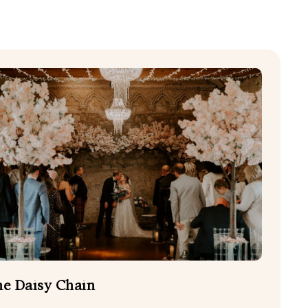
CHILDCARE
EVENING FOOD TRUCKS
HAIR AND BEAUTY
PHOTO BOOTHS
WEDDING CAKES
EDDING PHOTOGRAPHERS
e Daisy Chain