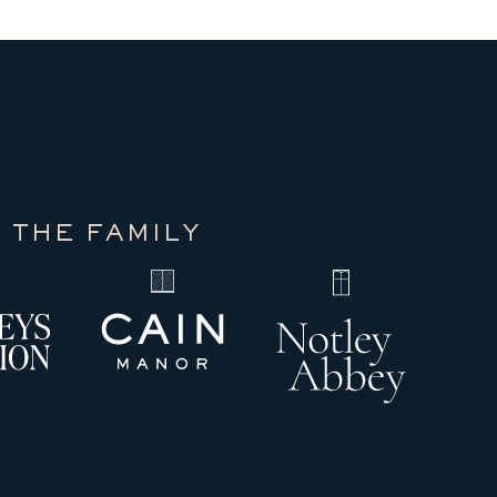
 THE FAMILY