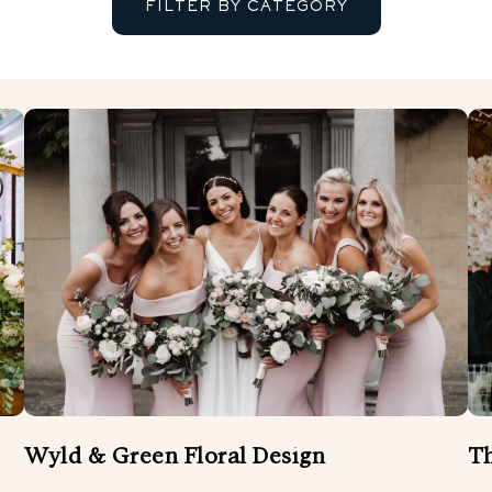
FILTER BY CATEGORY
BANDS
ENTERTAINMENT
FLORIST
MUSICIANS AND SINGERS
WEDDING ATTIRE
WEDDING DÉCOR
W
WEDDING VIDEOGRAPHER
Wyld & Green Floral Design
Th