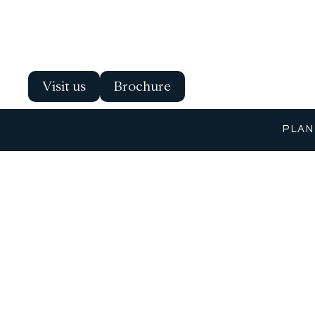
Visit us
Brochure
PLAN