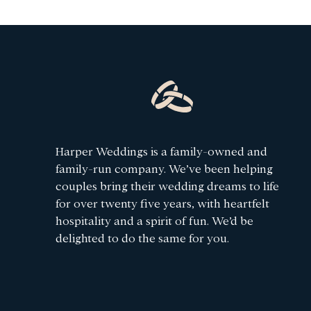
Harper Weddings is a family-owned and
family-run company. We’ve been helping
couples bring their wedding dreams to life
for over twenty five years, with heartfelt
hospitality and a spirit of fun. We’d be
delighted to do the same for you.