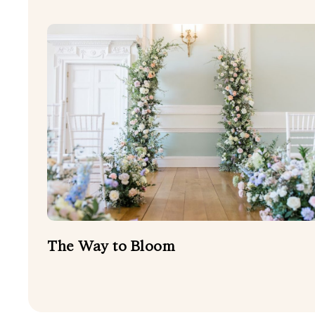
The Way to Bloom