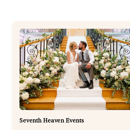
SHOW ALL
DOG FRIENDLY
FIREWORKS
HARPER DJ
STATIONERY
WEDDING CELEBRANT
WEDDING PLANNERS
Seventh Heaven Events