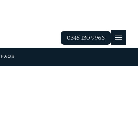
0345 130 9966
G
FAQS