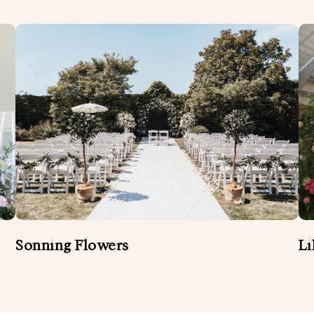
Sonning Flowers
Li