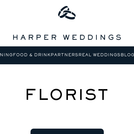
NING
FOOD & DRINK
PARTNERS
REAL WEDDINGS
BLO
FLORIST